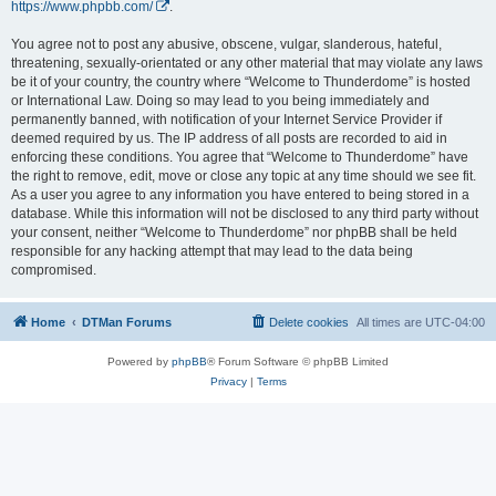
https://www.phpbb.com/
.
You agree not to post any abusive, obscene, vulgar, slanderous, hateful,
threatening, sexually-orientated or any other material that may violate any laws
be it of your country, the country where “Welcome to Thunderdome” is hosted
or International Law. Doing so may lead to you being immediately and
permanently banned, with notification of your Internet Service Provider if
deemed required by us. The IP address of all posts are recorded to aid in
enforcing these conditions. You agree that “Welcome to Thunderdome” have
the right to remove, edit, move or close any topic at any time should we see fit.
As a user you agree to any information you have entered to being stored in a
database. While this information will not be disclosed to any third party without
your consent, neither “Welcome to Thunderdome” nor phpBB shall be held
responsible for any hacking attempt that may lead to the data being
compromised.
Home
DTMan Forums
Delete cookies
All times are
UTC-04:00
Powered by
phpBB
® Forum Software © phpBB Limited
Privacy
|
Terms