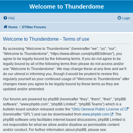
Welcome to Thunderdome
FAQ
Login
Home
DTMan Forums
Welcome to Thunderdome - Terms of use
By accessing “Welcome to Thunderdome” (hereinafter “we”, “us”, “our”,
“Welcome to Thunderdome”, “https://www.dtman.com/phpBB3dtman”), you
agree to be legally bound by the following terms. If you do not agree to be
legally bound by all of the following terms then please do not access and/or
use “Welcome to Thunderdome”. We may change these at any time and we’ll
do our utmost in informing you, though it would be prudent to review this
regularly yourself as your continued usage of “Welcome to Thunderdome” after
changes mean you agree to be legally bound by these terms as they are
updated and/or amended.
Our forums are powered by phpBB (hereinafter “they”, “them”, “their”, “phpBB
software”, “www.phpbb.com”, “phpBB Limited”, “phpBB Teams”) which is a
bulletin board solution released under the “
GNU General Public License v2
”
(hereinafter “GPL”) and can be downloaded from
www.phpbb.com
. The
phpBB software only facilitates internet based discussions; phpBB Limited is
not responsible for what we allow and/or disallow as permissible content
and/or conduct. For further information about phpBB, please see: