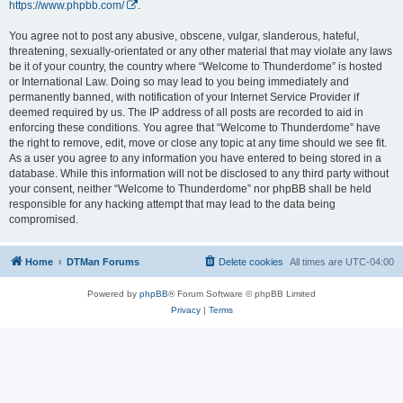
https://www.phpbb.com/
.
You agree not to post any abusive, obscene, vulgar, slanderous, hateful,
threatening, sexually-orientated or any other material that may violate any laws
be it of your country, the country where “Welcome to Thunderdome” is hosted
or International Law. Doing so may lead to you being immediately and
permanently banned, with notification of your Internet Service Provider if
deemed required by us. The IP address of all posts are recorded to aid in
enforcing these conditions. You agree that “Welcome to Thunderdome” have
the right to remove, edit, move or close any topic at any time should we see fit.
As a user you agree to any information you have entered to being stored in a
database. While this information will not be disclosed to any third party without
your consent, neither “Welcome to Thunderdome” nor phpBB shall be held
responsible for any hacking attempt that may lead to the data being
compromised.
Home
DTMan Forums
Delete cookies
All times are
UTC-04:00
Powered by
phpBB
® Forum Software © phpBB Limited
Privacy
|
Terms