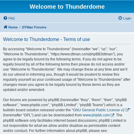
Welcome to Thunderdome
FAQ
Login
Home
DTMan Forums
Welcome to Thunderdome - Terms of use
By accessing “Welcome to Thunderdome” (hereinafter “we”, “us”, “our”,
“Welcome to Thunderdome”, “https://www.dtman.com/phpBB3dtman”), you
agree to be legally bound by the following terms. If you do not agree to be
legally bound by all of the following terms then please do not access and/or
use “Welcome to Thunderdome”. We may change these at any time and we’ll
do our utmost in informing you, though it would be prudent to review this
regularly yourself as your continued usage of “Welcome to Thunderdome” after
changes mean you agree to be legally bound by these terms as they are
updated and/or amended.
Our forums are powered by phpBB (hereinafter “they”, “them”, “their”, “phpBB
software”, “www.phpbb.com”, “phpBB Limited”, “phpBB Teams”) which is a
bulletin board solution released under the “
GNU General Public License v2
”
(hereinafter “GPL”) and can be downloaded from
www.phpbb.com
. The
phpBB software only facilitates internet based discussions; phpBB Limited is
not responsible for what we allow and/or disallow as permissible content
and/or conduct. For further information about phpBB, please see: