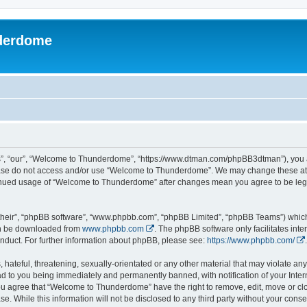
derdome
, “our”, “Welcome to Thunderdome”, “https://www.dtman.com/phpBB3dtman”), you agr
lease do not access and/or use “Welcome to Thunderdome”. We may change these at a
ntinued usage of “Welcome to Thunderdome” after changes mean you agree to be leg
their”, “phpBB software”, “www.phpbb.com”, “phpBB Limited”, “phpBB Teams”) which i
can be downloaded from
www.phpbb.com
. The phpBB software only facilitates int
nduct. For further information about phpBB, please see:
https://www.phpbb.com/
.
hateful, threatening, sexually-orientated or any other material that may violate an
 to you being immediately and permanently banned, with notification of your Inter
 You agree that “Welcome to Thunderdome” have the right to remove, edit, move or clo
se. While this information will not be disclosed to any third party without your c