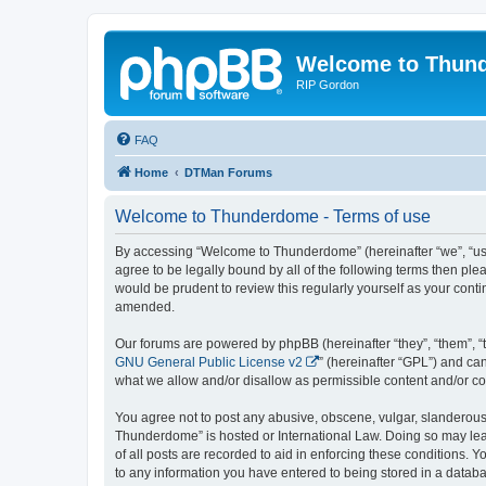
Welcome to Thun
RIP Gordon
FAQ
Home
DTMan Forums
Welcome to Thunderdome - Terms of use
By accessing “Welcome to Thunderdome” (hereinafter “we”, “us”
agree to be legally bound by all of the following terms then p
would be prudent to review this regularly yourself as your co
amended.
Our forums are powered by phpBB (hereinafter “they”, “them”, “
GNU General Public License v2
” (hereinafter “GPL”) and 
what we allow and/or disallow as permissible content and/or co
You agree not to post any abusive, obscene, vulgar, slanderous, 
Thunderdome” is hosted or International Law. Doing so may lead
of all posts are recorded to aid in enforcing these conditions.
to any information you have entered to being stored in a databa