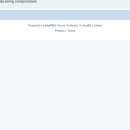
 data being compromised.
Powered by
phpBB
® Forum Software © phpBB Limited
Privacy
|
Terms