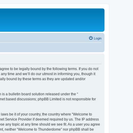
Login
ee to be legally bound by the following terms. If you do not
ny time and we’ll do our utmost in informing you, though it
ally bound by these terms as they are updated and/or
s a bulletin board solution released under the “
ernet based discussions; phpBB Limited is not responsible for
y laws be it of your country, the country where “Welcome to
net Service Provider if deemed required by us. The IP address
se any topic at any time should we see fit. As a user you agree
onsent, neither “Welcome to Thunderdome” nor phpBB shall be