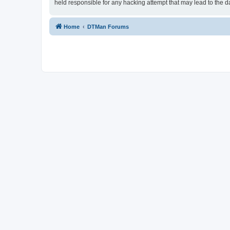
held responsible for any hacking attempt that may lead to the
Home
DTMan Forums