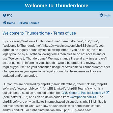
Welcome to Thunderdome
FAQ
Login
Home
DTMan Forums
Welcome to Thunderdome - Terms of use
By accessing “Welcome to Thunderdome” (hereinafter “we”, “us”, “our”,
“Welcome to Thunderdome”, “https://www.dtman.com/phpBB3dtman”), you
agree to be legally bound by the following terms. If you do not agree to be
legally bound by all of the following terms then please do not access and/or
use “Welcome to Thunderdome”. We may change these at any time and we’ll
do our utmost in informing you, though it would be prudent to review this
regularly yourself as your continued usage of “Welcome to Thunderdome” after
changes mean you agree to be legally bound by these terms as they are
updated and/or amended.
Our forums are powered by phpBB (hereinafter “they”, “them”, “their”, “phpBB
software”, “www.phpbb.com”, “phpBB Limited”, “phpBB Teams”) which is a
bulletin board solution released under the “
GNU General Public License v2
”
(hereinafter “GPL”) and can be downloaded from
www.phpbb.com
. The
phpBB software only facilitates internet based discussions; phpBB Limited is
not responsible for what we allow and/or disallow as permissible content
and/or conduct. For further information about phpBB, please see: