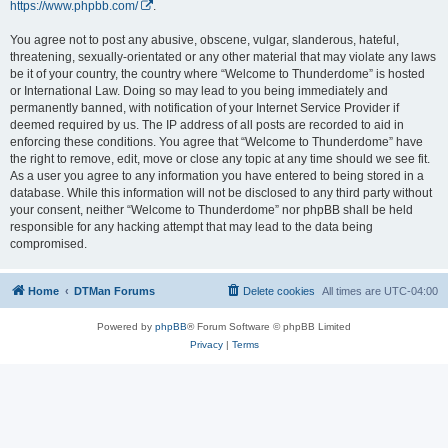
https://www.phpbb.com/
.
You agree not to post any abusive, obscene, vulgar, slanderous, hateful,
threatening, sexually-orientated or any other material that may violate any laws
be it of your country, the country where “Welcome to Thunderdome” is hosted
or International Law. Doing so may lead to you being immediately and
permanently banned, with notification of your Internet Service Provider if
deemed required by us. The IP address of all posts are recorded to aid in
enforcing these conditions. You agree that “Welcome to Thunderdome” have
the right to remove, edit, move or close any topic at any time should we see fit.
As a user you agree to any information you have entered to being stored in a
database. While this information will not be disclosed to any third party without
your consent, neither “Welcome to Thunderdome” nor phpBB shall be held
responsible for any hacking attempt that may lead to the data being
compromised.
Home
DTMan Forums
Delete cookies
All times are
UTC-04:00
Powered by
phpBB
® Forum Software © phpBB Limited
Privacy
|
Terms