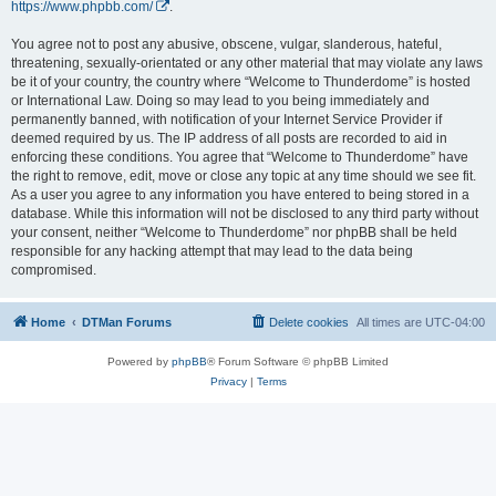
https://www.phpbb.com/
.
You agree not to post any abusive, obscene, vulgar, slanderous, hateful,
threatening, sexually-orientated or any other material that may violate any laws
be it of your country, the country where “Welcome to Thunderdome” is hosted
or International Law. Doing so may lead to you being immediately and
permanently banned, with notification of your Internet Service Provider if
deemed required by us. The IP address of all posts are recorded to aid in
enforcing these conditions. You agree that “Welcome to Thunderdome” have
the right to remove, edit, move or close any topic at any time should we see fit.
As a user you agree to any information you have entered to being stored in a
database. While this information will not be disclosed to any third party without
your consent, neither “Welcome to Thunderdome” nor phpBB shall be held
responsible for any hacking attempt that may lead to the data being
compromised.
Home
DTMan Forums
Delete cookies
All times are
UTC-04:00
Powered by
phpBB
® Forum Software © phpBB Limited
Privacy
|
Terms