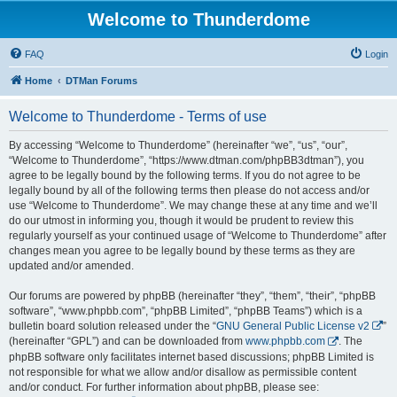
Welcome to Thunderdome
FAQ
Login
Home
DTMan Forums
Welcome to Thunderdome - Terms of use
By accessing “Welcome to Thunderdome” (hereinafter “we”, “us”, “our”,
“Welcome to Thunderdome”, “https://www.dtman.com/phpBB3dtman”), you
agree to be legally bound by the following terms. If you do not agree to be
legally bound by all of the following terms then please do not access and/or
use “Welcome to Thunderdome”. We may change these at any time and we’ll
do our utmost in informing you, though it would be prudent to review this
regularly yourself as your continued usage of “Welcome to Thunderdome” after
changes mean you agree to be legally bound by these terms as they are
updated and/or amended.
Our forums are powered by phpBB (hereinafter “they”, “them”, “their”, “phpBB
software”, “www.phpbb.com”, “phpBB Limited”, “phpBB Teams”) which is a
bulletin board solution released under the “
GNU General Public License v2
”
(hereinafter “GPL”) and can be downloaded from
www.phpbb.com
. The
phpBB software only facilitates internet based discussions; phpBB Limited is
not responsible for what we allow and/or disallow as permissible content
and/or conduct. For further information about phpBB, please see: