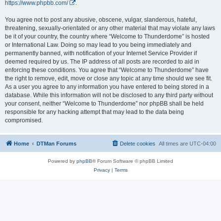
https://www.phpbb.com/
.
You agree not to post any abusive, obscene, vulgar, slanderous, hateful,
threatening, sexually-orientated or any other material that may violate any laws
be it of your country, the country where “Welcome to Thunderdome” is hosted
or International Law. Doing so may lead to you being immediately and
permanently banned, with notification of your Internet Service Provider if
deemed required by us. The IP address of all posts are recorded to aid in
enforcing these conditions. You agree that “Welcome to Thunderdome” have
the right to remove, edit, move or close any topic at any time should we see fit.
As a user you agree to any information you have entered to being stored in a
database. While this information will not be disclosed to any third party without
your consent, neither “Welcome to Thunderdome” nor phpBB shall be held
responsible for any hacking attempt that may lead to the data being
compromised.
Home
DTMan Forums
Delete cookies
All times are
UTC-04:00
Powered by
phpBB
® Forum Software © phpBB Limited
Privacy
|
Terms