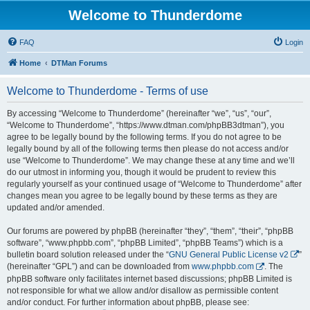
Welcome to Thunderdome
FAQ
Login
Home
DTMan Forums
Welcome to Thunderdome - Terms of use
By accessing “Welcome to Thunderdome” (hereinafter “we”, “us”, “our”,
“Welcome to Thunderdome”, “https://www.dtman.com/phpBB3dtman”), you
agree to be legally bound by the following terms. If you do not agree to be
legally bound by all of the following terms then please do not access and/or
use “Welcome to Thunderdome”. We may change these at any time and we’ll
do our utmost in informing you, though it would be prudent to review this
regularly yourself as your continued usage of “Welcome to Thunderdome” after
changes mean you agree to be legally bound by these terms as they are
updated and/or amended.
Our forums are powered by phpBB (hereinafter “they”, “them”, “their”, “phpBB
software”, “www.phpbb.com”, “phpBB Limited”, “phpBB Teams”) which is a
bulletin board solution released under the “
GNU General Public License v2
”
(hereinafter “GPL”) and can be downloaded from
www.phpbb.com
. The
phpBB software only facilitates internet based discussions; phpBB Limited is
not responsible for what we allow and/or disallow as permissible content
and/or conduct. For further information about phpBB, please see: