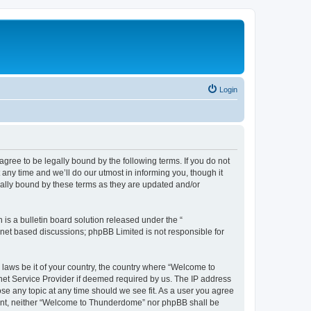
Login
ee to be legally bound by the following terms. If you do not
ny time and we’ll do our utmost in informing you, though it
ally bound by these terms as they are updated and/or
s a bulletin board solution released under the “
ernet based discussions; phpBB Limited is not responsible for
y laws be it of your country, the country where “Welcome to
net Service Provider if deemed required by us. The IP address
se any topic at any time should we see fit. As a user you agree
onsent, neither “Welcome to Thunderdome” nor phpBB shall be