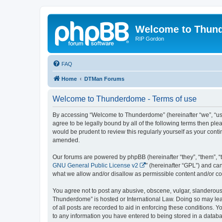
Welcome to Thun
RIP Gordon
FAQ
Home
DTMan Forums
Welcome to Thunderdome - Terms of use
By accessing “Welcome to Thunderdome” (hereinafter “we”, “us”
agree to be legally bound by all of the following terms then p
would be prudent to review this regularly yourself as your co
amended.
Our forums are powered by phpBB (hereinafter “they”, “them”, “
GNU General Public License v2
” (hereinafter “GPL”) and 
what we allow and/or disallow as permissible content and/or co
You agree not to post any abusive, obscene, vulgar, slanderous, 
Thunderdome” is hosted or International Law. Doing so may lead
of all posts are recorded to aid in enforcing these conditions.
to any information you have entered to being stored in a databa