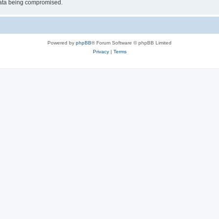
 data being compromised.
Powered by
phpBB
® Forum Software © phpBB Limited
Privacy
|
Terms