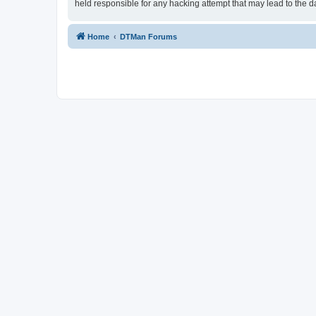
held responsible for any hacking attempt that may lead to the
Home
DTMan Forums