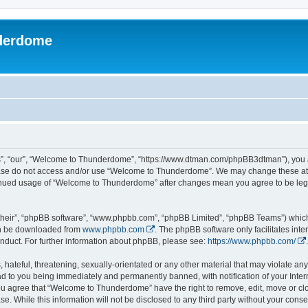
derdome
, “our”, “Welcome to Thunderdome”, “https://www.dtman.com/phpBB3dtman”), you agr
lease do not access and/or use “Welcome to Thunderdome”. We may change these at a
ntinued usage of “Welcome to Thunderdome” after changes mean you agree to be leg
their”, “phpBB software”, “www.phpbb.com”, “phpBB Limited”, “phpBB Teams”) which i
can be downloaded from
www.phpbb.com
. The phpBB software only facilitates int
nduct. For further information about phpBB, please see:
https://www.phpbb.com/
.
hateful, threatening, sexually-orientated or any other material that may violate an
 to you being immediately and permanently banned, with notification of your Inter
 You agree that “Welcome to Thunderdome” have the right to remove, edit, move or clo
se. While this information will not be disclosed to any third party without your c