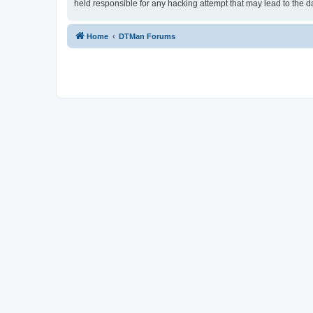
held responsible for any hacking attempt that may lead to the
Home
DTMan Forums