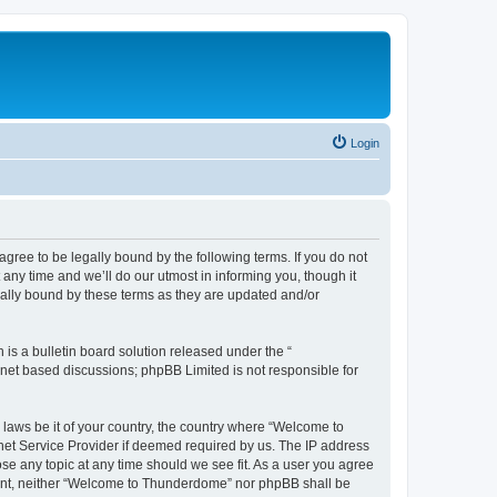
Login
ee to be legally bound by the following terms. If you do not
ny time and we’ll do our utmost in informing you, though it
ally bound by these terms as they are updated and/or
s a bulletin board solution released under the “
ernet based discussions; phpBB Limited is not responsible for
y laws be it of your country, the country where “Welcome to
net Service Provider if deemed required by us. The IP address
se any topic at any time should we see fit. As a user you agree
onsent, neither “Welcome to Thunderdome” nor phpBB shall be