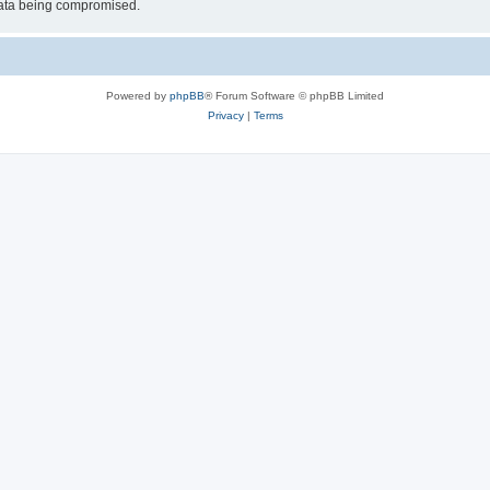
 data being compromised.
Powered by
phpBB
® Forum Software © phpBB Limited
Privacy
|
Terms