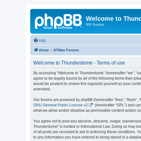
Welcome to Thun
RIP Gordon
FAQ
Home
DTMan Forums
Welcome to Thunderdome - Terms of use
By accessing “Welcome to Thunderdome” (hereinafter “we”, “us”
agree to be legally bound by all of the following terms then p
would be prudent to review this regularly yourself as your co
amended.
Our forums are powered by phpBB (hereinafter “they”, “them”, “
GNU General Public License v2
” (hereinafter “GPL”) and 
what we allow and/or disallow as permissible content and/or co
You agree not to post any abusive, obscene, vulgar, slanderous, 
Thunderdome” is hosted or International Law. Doing so may lead
of all posts are recorded to aid in enforcing these conditions.
to any information you have entered to being stored in a databa