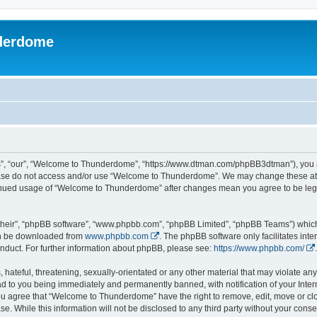
derdome
, “our”, “Welcome to Thunderdome”, “https://www.dtman.com/phpBB3dtman”), you agr
lease do not access and/or use “Welcome to Thunderdome”. We may change these at a
ntinued usage of “Welcome to Thunderdome” after changes mean you agree to be leg
their”, “phpBB software”, “www.phpbb.com”, “phpBB Limited”, “phpBB Teams”) which i
can be downloaded from
www.phpbb.com
. The phpBB software only facilitates int
nduct. For further information about phpBB, please see:
https://www.phpbb.com/
.
hateful, threatening, sexually-orientated or any other material that may violate an
 to you being immediately and permanently banned, with notification of your Inter
 You agree that “Welcome to Thunderdome” have the right to remove, edit, move or clo
se. While this information will not be disclosed to any third party without your c