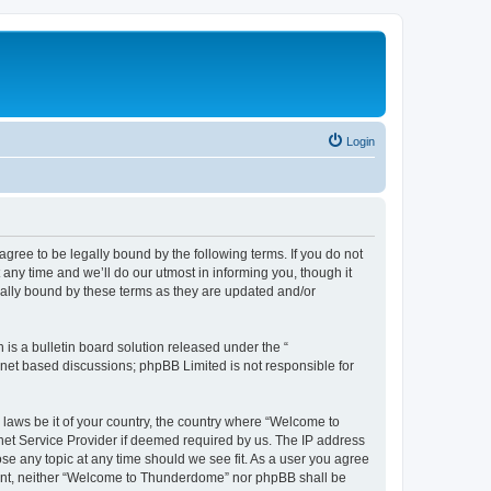
Login
ee to be legally bound by the following terms. If you do not
ny time and we’ll do our utmost in informing you, though it
ally bound by these terms as they are updated and/or
s a bulletin board solution released under the “
ernet based discussions; phpBB Limited is not responsible for
y laws be it of your country, the country where “Welcome to
net Service Provider if deemed required by us. The IP address
se any topic at any time should we see fit. As a user you agree
onsent, neither “Welcome to Thunderdome” nor phpBB shall be