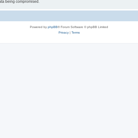
 data being compromised.
Powered by
phpBB
® Forum Software © phpBB Limited
Privacy
|
Terms