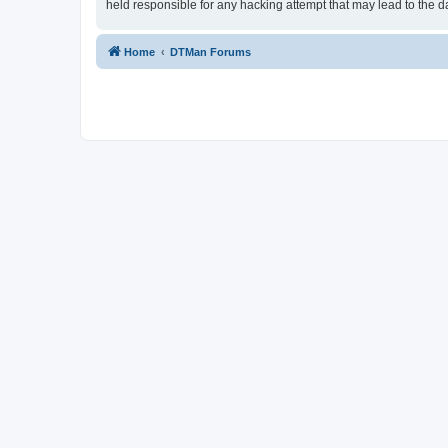
held responsible for any hacking attempt that may lead to the
Home
DTMan Forums