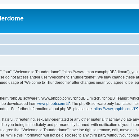
derdome
, “our”, “Welcome to Thunderdome”, “https://www.dtman.com/phpBB3dtman”), you agr
lease do not access and/or use “Welcome to Thunderdome”. We may change these at a
ntinued usage of “Welcome to Thunderdome” after changes mean you agree to be leg
their”, “phpBB software”, “www.phpbb.com”, “phpBB Limited”, “phpBB Teams”) which i
can be downloaded from
www.phpbb.com
. The phpBB software only facilitates int
nduct. For further information about phpBB, please see:
https://www.phpbb.com/
.
hateful, threatening, sexually-orientated or any other material that may violate an
 to you being immediately and permanently banned, with notification of your Inter
 You agree that “Welcome to Thunderdome” have the right to remove, edit, move or clo
se. While this information will not be disclosed to any third party without your c