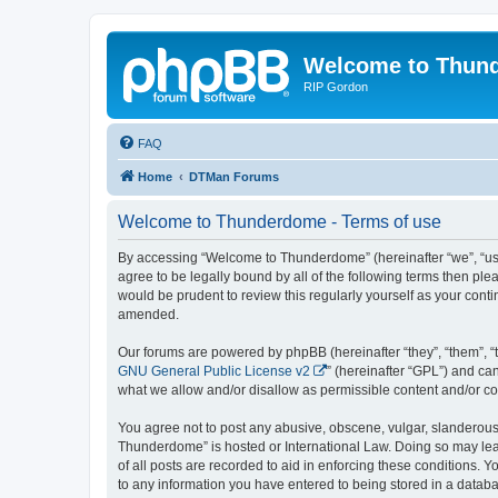
Welcome to Thun
RIP Gordon
FAQ
Home
DTMan Forums
Welcome to Thunderdome - Terms of use
By accessing “Welcome to Thunderdome” (hereinafter “we”, “us”
agree to be legally bound by all of the following terms then p
would be prudent to review this regularly yourself as your co
amended.
Our forums are powered by phpBB (hereinafter “they”, “them”, “
GNU General Public License v2
” (hereinafter “GPL”) and 
what we allow and/or disallow as permissible content and/or co
You agree not to post any abusive, obscene, vulgar, slanderous, 
Thunderdome” is hosted or International Law. Doing so may lead
of all posts are recorded to aid in enforcing these conditions.
to any information you have entered to being stored in a databa