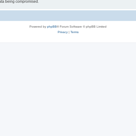
 data being compromised.
Powered by
phpBB
® Forum Software © phpBB Limited
Privacy
|
Terms