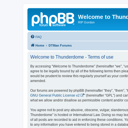
Welcome to Thun
RIP Gordon
FAQ
Home
DTMan Forums
Welcome to Thunderdome - Terms of use
By accessing “Welcome to Thunderdome” (hereinafter “we”, “us”
agree to be legally bound by all of the following terms then p
would be prudent to review this regularly yourself as your co
amended.
Our forums are powered by phpBB (hereinafter “they”, “them”, “
GNU General Public License v2
” (hereinafter “GPL”) and 
what we allow and/or disallow as permissible content and/or co
You agree not to post any abusive, obscene, vulgar, slanderous, 
Thunderdome” is hosted or International Law. Doing so may lead
of all posts are recorded to aid in enforcing these conditions.
to any information you have entered to being stored in a databa