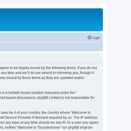
Login
ee to be legally bound by the following terms. If you do not
ny time and we’ll do our utmost in informing you, though it
ally bound by these terms as they are updated and/or
s a bulletin board solution released under the “
ernet based discussions; phpBB Limited is not responsible for
y laws be it of your country, the country where “Welcome to
net Service Provider if deemed required by us. The IP address
se any topic at any time should we see fit. As a user you agree
onsent, neither “Welcome to Thunderdome” nor phpBB shall be