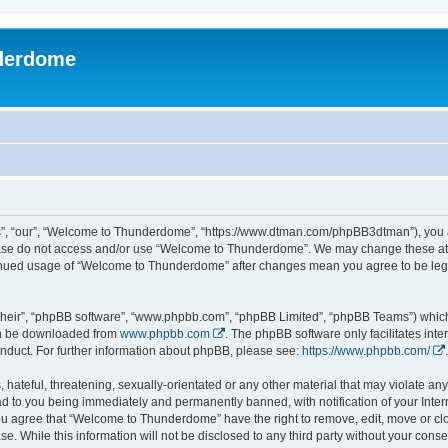
derdome
, “our”, “Welcome to Thunderdome”, “https://www.dtman.com/phpBB3dtman”), you agr
lease do not access and/or use “Welcome to Thunderdome”. We may change these at a
ntinued usage of “Welcome to Thunderdome” after changes mean you agree to be leg
their”, “phpBB software”, “www.phpbb.com”, “phpBB Limited”, “phpBB Teams”) which i
can be downloaded from
www.phpbb.com
. The phpBB software only facilitates int
nduct. For further information about phpBB, please see:
https://www.phpbb.com/
.
hateful, threatening, sexually-orientated or any other material that may violate an
 to you being immediately and permanently banned, with notification of your Inter
 You agree that “Welcome to Thunderdome” have the right to remove, edit, move or clo
se. While this information will not be disclosed to any third party without your c