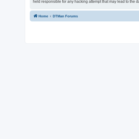
held responsible for any hacking attempt that may lead to the
Home
DTMan Forums