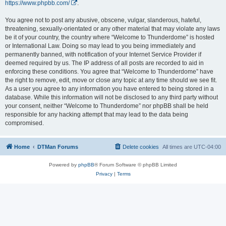
https://www.phpbb.com/
.
You agree not to post any abusive, obscene, vulgar, slanderous, hateful,
threatening, sexually-orientated or any other material that may violate any laws
be it of your country, the country where “Welcome to Thunderdome” is hosted
or International Law. Doing so may lead to you being immediately and
permanently banned, with notification of your Internet Service Provider if
deemed required by us. The IP address of all posts are recorded to aid in
enforcing these conditions. You agree that “Welcome to Thunderdome” have
the right to remove, edit, move or close any topic at any time should we see fit.
As a user you agree to any information you have entered to being stored in a
database. While this information will not be disclosed to any third party without
your consent, neither “Welcome to Thunderdome” nor phpBB shall be held
responsible for any hacking attempt that may lead to the data being
compromised.
Home
DTMan Forums
Delete cookies
All times are
UTC-04:00
Powered by
phpBB
® Forum Software © phpBB Limited
Privacy
|
Terms