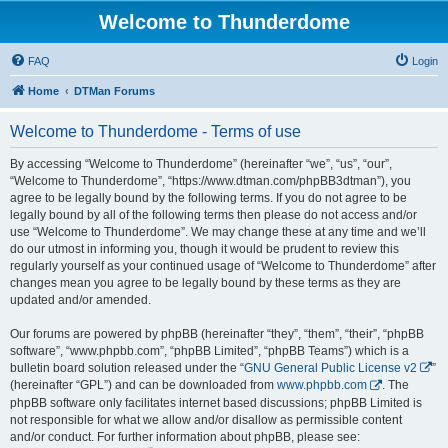
Welcome to Thunderdome
FAQ
Login
Home
DTMan Forums
Welcome to Thunderdome - Terms of use
By accessing “Welcome to Thunderdome” (hereinafter “we”, “us”, “our”,
“Welcome to Thunderdome”, “https://www.dtman.com/phpBB3dtman”), you
agree to be legally bound by the following terms. If you do not agree to be
legally bound by all of the following terms then please do not access and/or
use “Welcome to Thunderdome”. We may change these at any time and we’ll
do our utmost in informing you, though it would be prudent to review this
regularly yourself as your continued usage of “Welcome to Thunderdome” after
changes mean you agree to be legally bound by these terms as they are
updated and/or amended.
Our forums are powered by phpBB (hereinafter “they”, “them”, “their”, “phpBB
software”, “www.phpbb.com”, “phpBB Limited”, “phpBB Teams”) which is a
bulletin board solution released under the “
GNU General Public License v2
”
(hereinafter “GPL”) and can be downloaded from
www.phpbb.com
. The
phpBB software only facilitates internet based discussions; phpBB Limited is
not responsible for what we allow and/or disallow as permissible content
and/or conduct. For further information about phpBB, please see: