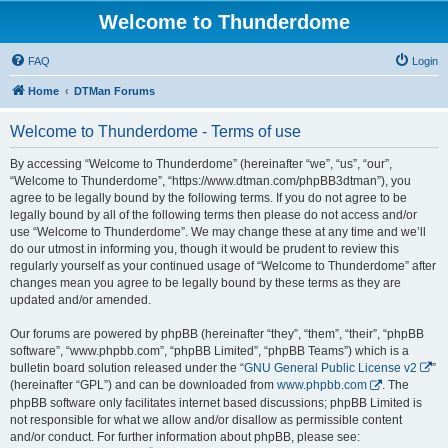
Welcome to Thunderdome
FAQ
Login
Home
DTMan Forums
Welcome to Thunderdome - Terms of use
By accessing “Welcome to Thunderdome” (hereinafter “we”, “us”, “our”,
“Welcome to Thunderdome”, “https://www.dtman.com/phpBB3dtman”), you
agree to be legally bound by the following terms. If you do not agree to be
legally bound by all of the following terms then please do not access and/or
use “Welcome to Thunderdome”. We may change these at any time and we’ll
do our utmost in informing you, though it would be prudent to review this
regularly yourself as your continued usage of “Welcome to Thunderdome” after
changes mean you agree to be legally bound by these terms as they are
updated and/or amended.
Our forums are powered by phpBB (hereinafter “they”, “them”, “their”, “phpBB
software”, “www.phpbb.com”, “phpBB Limited”, “phpBB Teams”) which is a
bulletin board solution released under the “
GNU General Public License v2
”
(hereinafter “GPL”) and can be downloaded from
www.phpbb.com
. The
phpBB software only facilitates internet based discussions; phpBB Limited is
not responsible for what we allow and/or disallow as permissible content
and/or conduct. For further information about phpBB, please see: