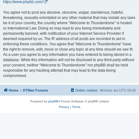
https://www.phpbb.com/
.
You agree not to post any abusive, obscene, vulgar, slanderous, hateful,
threatening, sexually-orientated or any other material that may violate any laws
be it of your country, the country where “Welcome to Thunderdome” is hosted
or International Law. Doing so may lead to you being immediately and
permanently banned, with notification of your Internet Service Provider if
deemed required by us. The IP address of all posts are recorded to aid in
enforcing these conditions. You agree that “Welcome to Thunderdome” have
the right to remove, edit, move or close any topic at any time should we see fit.
As a user you agree to any information you have entered to being stored in a
database. While this information will not be disclosed to any third party without
your consent, neither “Welcome to Thunderdome” nor phpBB shall be held
responsible for any hacking attempt that may lead to the data being
compromised.
Home
DTMan Forums
Delete cookies
All times are
UTC-04:00
Powered by
phpBB
® Forum Software © phpBB Limited
Privacy
|
Terms