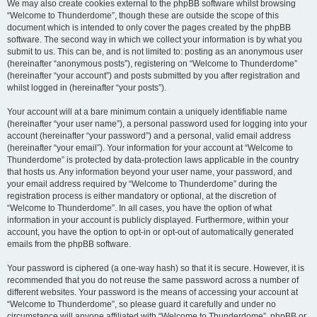
We may also create cookies external to the phpBB software whilst browsing
“Welcome to Thunderdome”, though these are outside the scope of this
document which is intended to only cover the pages created by the phpBB
software. The second way in which we collect your information is by what you
submit to us. This can be, and is not limited to: posting as an anonymous user
(hereinafter “anonymous posts”), registering on “Welcome to Thunderdome”
(hereinafter “your account”) and posts submitted by you after registration and
whilst logged in (hereinafter “your posts”).
Your account will at a bare minimum contain a uniquely identifiable name
(hereinafter “your user name”), a personal password used for logging into your
account (hereinafter “your password”) and a personal, valid email address
(hereinafter “your email”). Your information for your account at “Welcome to
Thunderdome” is protected by data-protection laws applicable in the country
that hosts us. Any information beyond your user name, your password, and
your email address required by “Welcome to Thunderdome” during the
registration process is either mandatory or optional, at the discretion of
“Welcome to Thunderdome”. In all cases, you have the option of what
information in your account is publicly displayed. Furthermore, within your
account, you have the option to opt-in or opt-out of automatically generated
emails from the phpBB software.
Your password is ciphered (a one-way hash) so that it is secure. However, it is
recommended that you do not reuse the same password across a number of
different websites. Your password is the means of accessing your account at
“Welcome to Thunderdome”, so please guard it carefully and under no
circumstance will anyone affiliated with “Welcome to Thunderdome”, phpBB or