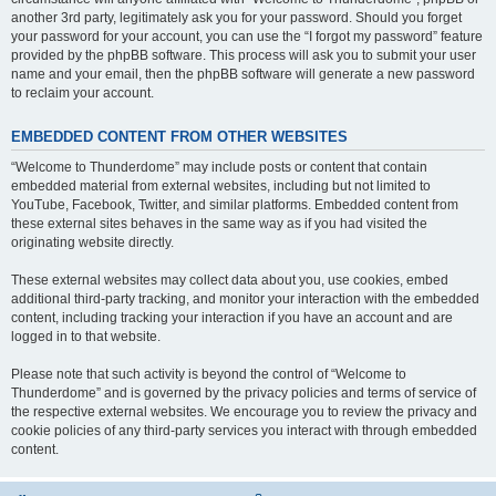
another 3rd party, legitimately ask you for your password. Should you forget
your password for your account, you can use the “I forgot my password” feature
provided by the phpBB software. This process will ask you to submit your user
name and your email, then the phpBB software will generate a new password
to reclaim your account.
EMBEDDED CONTENT FROM OTHER WEBSITES
“Welcome to Thunderdome” may include posts or content that contain
embedded material from external websites, including but not limited to
YouTube, Facebook, Twitter, and similar platforms. Embedded content from
these external sites behaves in the same way as if you had visited the
originating website directly.
These external websites may collect data about you, use cookies, embed
additional third-party tracking, and monitor your interaction with the embedded
content, including tracking your interaction if you have an account and are
logged in to that website.
Please note that such activity is beyond the control of “Welcome to
Thunderdome” and is governed by the privacy policies and terms of service of
the respective external websites. We encourage you to review the privacy and
cookie policies of any third-party services you interact with through embedded
content.