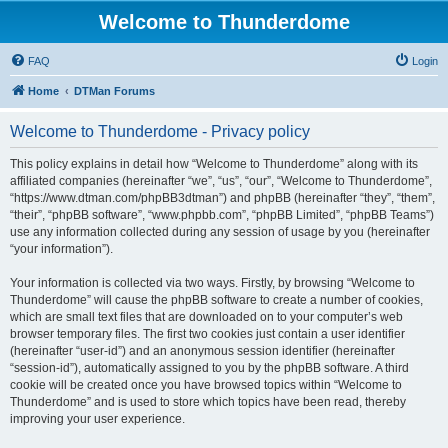
Welcome to Thunderdome
FAQ
Login
Home
DTMan Forums
Welcome to Thunderdome - Privacy policy
This policy explains in detail how “Welcome to Thunderdome” along with its
affiliated companies (hereinafter “we”, “us”, “our”, “Welcome to Thunderdome”,
“https://www.dtman.com/phpBB3dtman”) and phpBB (hereinafter “they”, “them”,
“their”, “phpBB software”, “www.phpbb.com”, “phpBB Limited”, “phpBB Teams”)
use any information collected during any session of usage by you (hereinafter
“your information”).
Your information is collected via two ways. Firstly, by browsing “Welcome to
Thunderdome” will cause the phpBB software to create a number of cookies,
which are small text files that are downloaded on to your computer’s web
browser temporary files. The first two cookies just contain a user identifier
(hereinafter “user-id”) and an anonymous session identifier (hereinafter
“session-id”), automatically assigned to you by the phpBB software. A third
cookie will be created once you have browsed topics within “Welcome to
Thunderdome” and is used to store which topics have been read, thereby
improving your user experience.