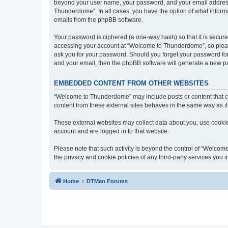
beyond your user name, your password, and your email address 
Thunderdome”. In all cases, you have the option of what informa
emails from the phpBB software.
Your password is ciphered (a one-way hash) so that it is secu
accessing your account at “Welcome to Thunderdome”, so please
ask you for your password. Should you forget your password for
and your email, then the phpBB software will generate a new p
EMBEDDED CONTENT FROM OTHER WEBSITES
“Welcome to Thunderdome” may include posts or content that co
content from these external sites behaves in the same way as if 
These external websites may collect data about you, use cookies
account and are logged in to that website.
Please note that such activity is beyond the control of “Welco
the privacy and cookie policies of any third-party services you
Home
DTMan Forums