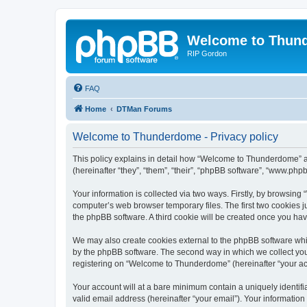
Welcome to Thun
RIP Gordon
FAQ
Home
DTMan Forums
Welcome to Thunderdome - Privacy policy
This policy explains in detail how “Welcome to Thunderdome” a
(hereinafter “they”, “them”, “their”, “phpBB software”, “www.ph
Your information is collected via two ways. Firstly, by browsin
computer’s web browser temporary files. The first two cookies ju
the phpBB software. A third cookie will be created once you h
We may also create cookies external to the phpBB software whi
by the phpBB software. The second way in which we collect your
registering on “Welcome to Thunderdome” (hereinafter “your acco
Your account will at a bare minimum contain a uniquely identif
valid email address (hereinafter “your email”). Your informatio