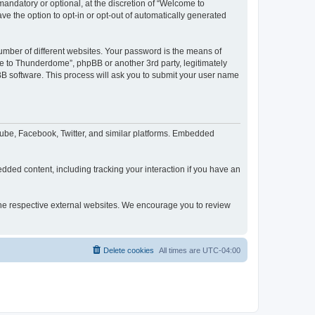
ndatory or optional, at the discretion of “Welcome to
ve the option to opt-in or opt-out of automatically generated
umber of different websites. Your password is the means of
e to Thunderdome”, phpBB or another 3rd party, legitimately
B software. This process will ask you to submit your user name
ube, Facebook, Twitter, and similar platforms. Embedded
dded content, including tracking your interaction if you have an
 the respective external websites. We encourage you to review
Delete cookies
All times are
UTC-04:00