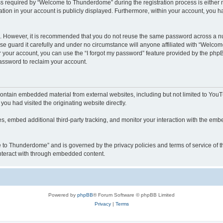
required by “Welcome to Thunderdome” during the registration process is either ma
tion in your account is publicly displayed. Furthermore, within your account, you ha
re. However, it is recommended that you do not reuse the same password across a n
 guard it carefully and under no circumstance will anyone affiliated with “Welcom
 your account, you can use the “I forgot my password” feature provided by the phpB
assword to reclaim your account.
ntain embedded material from external websites, including but not limited to YouT
you had visited the originating website directly.
, embed additional third-party tracking, and monitor your interaction with the embe
me to Thunderdome” and is governed by the privacy policies and terms of service of
 interact with through embedded content.
Powered by
phpBB
® Forum Software © phpBB Limited
Privacy
|
Terms