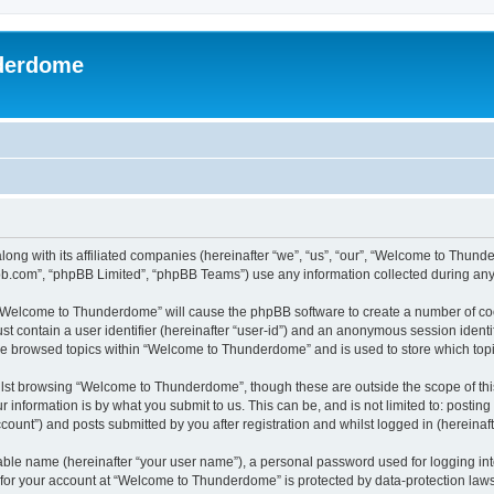
derdome
long with its affiliated companies (hereinafter “we”, “us”, “our”, “Welcome to T
pbb.com”, “phpBB Limited”, “phpBB Teams”) use any information collected during any 
g “Welcome to Thunderdome” will cause the phpBB software to create a number of coo
st contain a user identifier (hereinafter “user-id”) and an anonymous session identif
ave browsed topics within “Welcome to Thunderdome” and is used to store which top
lst browsing “Welcome to Thunderdome”, though these are outside the scope of thi
 information is by what you submit to us. This can be, and is not limited to: posti
unt”) and posts submitted by you after registration and whilst logged in (hereinafte
iable name (hereinafter “your user name”), a personal password used for logging in
n for your account at “Welcome to Thunderdome” is protected by data-protection laws 