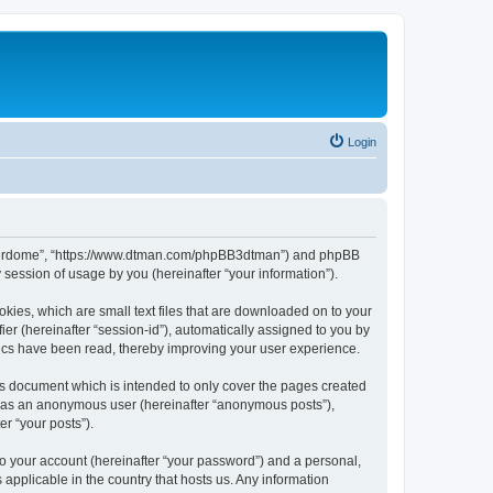
Login
hunderdome”, “https://www.dtman.com/phpBB3dtman”) and phpBB
session of usage by you (hereinafter “your information”).
kies, which are small text files that are downloaded on to your
ier (hereinafter “session-id”), automatically assigned to you by
ics have been read, thereby improving your user experience.
s document which is intended to only cover the pages created
ng as an anonymous user (hereinafter “anonymous posts”),
r “your posts”).
to your account (hereinafter “your password”) and a personal,
applicable in the country that hosts us. Any information