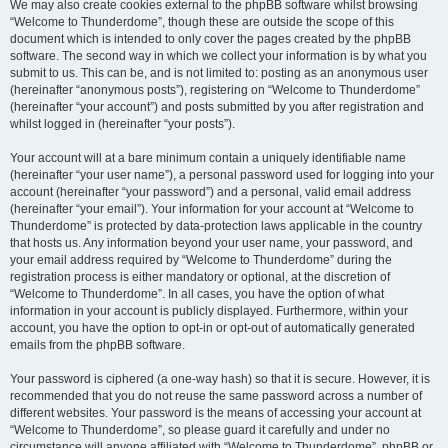
We may also create cookies external to the phpBB software whilst browsing
“Welcome to Thunderdome”, though these are outside the scope of this
document which is intended to only cover the pages created by the phpBB
software. The second way in which we collect your information is by what you
submit to us. This can be, and is not limited to: posting as an anonymous user
(hereinafter “anonymous posts”), registering on “Welcome to Thunderdome”
(hereinafter “your account”) and posts submitted by you after registration and
whilst logged in (hereinafter “your posts”).
Your account will at a bare minimum contain a uniquely identifiable name
(hereinafter “your user name”), a personal password used for logging into your
account (hereinafter “your password”) and a personal, valid email address
(hereinafter “your email”). Your information for your account at “Welcome to
Thunderdome” is protected by data-protection laws applicable in the country
that hosts us. Any information beyond your user name, your password, and
your email address required by “Welcome to Thunderdome” during the
registration process is either mandatory or optional, at the discretion of
“Welcome to Thunderdome”. In all cases, you have the option of what
information in your account is publicly displayed. Furthermore, within your
account, you have the option to opt-in or opt-out of automatically generated
emails from the phpBB software.
Your password is ciphered (a one-way hash) so that it is secure. However, it is
recommended that you do not reuse the same password across a number of
different websites. Your password is the means of accessing your account at
“Welcome to Thunderdome”, so please guard it carefully and under no
circumstance will anyone affiliated with “Welcome to Thunderdome”, phpBB or