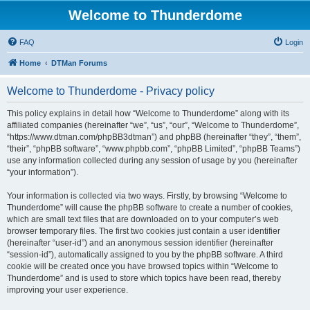
Welcome to Thunderdome
FAQ
Login
Home
DTMan Forums
Welcome to Thunderdome - Privacy policy
This policy explains in detail how “Welcome to Thunderdome” along with its
affiliated companies (hereinafter “we”, “us”, “our”, “Welcome to Thunderdome”,
“https://www.dtman.com/phpBB3dtman”) and phpBB (hereinafter “they”, “them”,
“their”, “phpBB software”, “www.phpbb.com”, “phpBB Limited”, “phpBB Teams”)
use any information collected during any session of usage by you (hereinafter
“your information”).
Your information is collected via two ways. Firstly, by browsing “Welcome to
Thunderdome” will cause the phpBB software to create a number of cookies,
which are small text files that are downloaded on to your computer’s web
browser temporary files. The first two cookies just contain a user identifier
(hereinafter “user-id”) and an anonymous session identifier (hereinafter
“session-id”), automatically assigned to you by the phpBB software. A third
cookie will be created once you have browsed topics within “Welcome to
Thunderdome” and is used to store which topics have been read, thereby
improving your user experience.