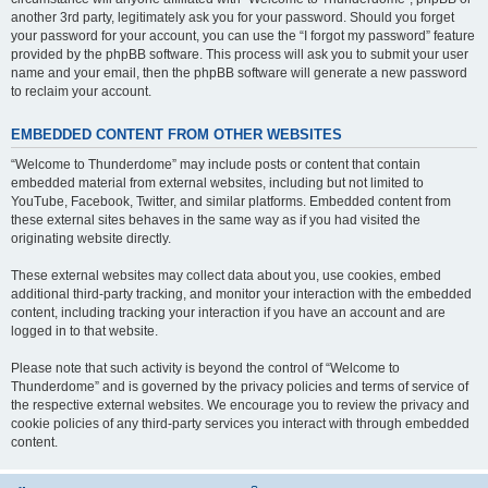
another 3rd party, legitimately ask you for your password. Should you forget
your password for your account, you can use the “I forgot my password” feature
provided by the phpBB software. This process will ask you to submit your user
name and your email, then the phpBB software will generate a new password
to reclaim your account.
EMBEDDED CONTENT FROM OTHER WEBSITES
“Welcome to Thunderdome” may include posts or content that contain
embedded material from external websites, including but not limited to
YouTube, Facebook, Twitter, and similar platforms. Embedded content from
these external sites behaves in the same way as if you had visited the
originating website directly.
These external websites may collect data about you, use cookies, embed
additional third-party tracking, and monitor your interaction with the embedded
content, including tracking your interaction if you have an account and are
logged in to that website.
Please note that such activity is beyond the control of “Welcome to
Thunderdome” and is governed by the privacy policies and terms of service of
the respective external websites. We encourage you to review the privacy and
cookie policies of any third-party services you interact with through embedded
content.