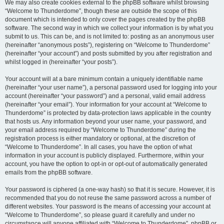
We may also create cookies external to the phpBB software whilst browsing
“Welcome to Thunderdome”, though these are outside the scope of this
document which is intended to only cover the pages created by the phpBB
software. The second way in which we collect your information is by what you
submit to us. This can be, and is not limited to: posting as an anonymous user
(hereinafter “anonymous posts”), registering on “Welcome to Thunderdome”
(hereinafter “your account”) and posts submitted by you after registration and
whilst logged in (hereinafter “your posts”).
Your account will at a bare minimum contain a uniquely identifiable name
(hereinafter “your user name”), a personal password used for logging into your
account (hereinafter “your password”) and a personal, valid email address
(hereinafter “your email”). Your information for your account at “Welcome to
Thunderdome” is protected by data-protection laws applicable in the country
that hosts us. Any information beyond your user name, your password, and
your email address required by “Welcome to Thunderdome” during the
registration process is either mandatory or optional, at the discretion of
“Welcome to Thunderdome”. In all cases, you have the option of what
information in your account is publicly displayed. Furthermore, within your
account, you have the option to opt-in or opt-out of automatically generated
emails from the phpBB software.
Your password is ciphered (a one-way hash) so that it is secure. However, it is
recommended that you do not reuse the same password across a number of
different websites. Your password is the means of accessing your account at
“Welcome to Thunderdome”, so please guard it carefully and under no
circumstance will anyone affiliated with “Welcome to Thunderdome”, phpBB or