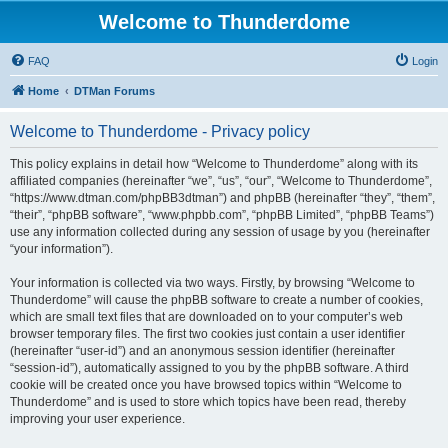
Welcome to Thunderdome
FAQ
Login
Home
DTMan Forums
Welcome to Thunderdome - Privacy policy
This policy explains in detail how “Welcome to Thunderdome” along with its
affiliated companies (hereinafter “we”, “us”, “our”, “Welcome to Thunderdome”,
“https://www.dtman.com/phpBB3dtman”) and phpBB (hereinafter “they”, “them”,
“their”, “phpBB software”, “www.phpbb.com”, “phpBB Limited”, “phpBB Teams”)
use any information collected during any session of usage by you (hereinafter
“your information”).
Your information is collected via two ways. Firstly, by browsing “Welcome to
Thunderdome” will cause the phpBB software to create a number of cookies,
which are small text files that are downloaded on to your computer’s web
browser temporary files. The first two cookies just contain a user identifier
(hereinafter “user-id”) and an anonymous session identifier (hereinafter
“session-id”), automatically assigned to you by the phpBB software. A third
cookie will be created once you have browsed topics within “Welcome to
Thunderdome” and is used to store which topics have been read, thereby
improving your user experience.