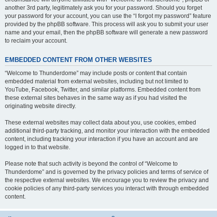
another 3rd party, legitimately ask you for your password. Should you forget
your password for your account, you can use the “I forgot my password” feature
provided by the phpBB software. This process will ask you to submit your user
name and your email, then the phpBB software will generate a new password
to reclaim your account.
EMBEDDED CONTENT FROM OTHER WEBSITES
“Welcome to Thunderdome” may include posts or content that contain
embedded material from external websites, including but not limited to
YouTube, Facebook, Twitter, and similar platforms. Embedded content from
these external sites behaves in the same way as if you had visited the
originating website directly.
These external websites may collect data about you, use cookies, embed
additional third-party tracking, and monitor your interaction with the embedded
content, including tracking your interaction if you have an account and are
logged in to that website.
Please note that such activity is beyond the control of “Welcome to
Thunderdome” and is governed by the privacy policies and terms of service of
the respective external websites. We encourage you to review the privacy and
cookie policies of any third-party services you interact with through embedded
content.