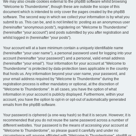
We may also create cookies external to the phpBB software whilst browsing
“Welcome to Thunderdome”, though these are outside the scope of this
document which is intended to only cover the pages created by the phpBB
software. The second way in which we collect your information is by what you
submit to us. This can be, and is not limited to: posting as an anonymous user
(hereinafter “anonymous posts”), registering on “Welcome to Thunderdome”
(hereinafter “your account”) and posts submitted by you after registration and
whilst logged in (hereinafter “your posts”).
Your account will at a bare minimum contain a uniquely identifiable name
(hereinafter “your user name”), a personal password used for logging into your
account (hereinafter “your password”) and a personal, valid email address
(hereinafter “your email”). Your information for your account at “Welcome to
Thunderdome” is protected by data-protection laws applicable in the country
that hosts us. Any information beyond your user name, your password, and
your email address required by “Welcome to Thunderdome” during the
registration process is either mandatory or optional, at the discretion of
“Welcome to Thunderdome”. In all cases, you have the option of what
information in your account is publicly displayed. Furthermore, within your
account, you have the option to opt-in or opt-out of automatically generated
emails from the phpBB software.
Your password is ciphered (a one-way hash) so that it is secure. However, it is
recommended that you do not reuse the same password across a number of
different websites. Your password is the means of accessing your account at
“Welcome to Thunderdome”, so please guard it carefully and under no
circumstance will anyone affiliated with “Welcome to Thunderdome”, phpBB or