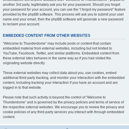
another 3rd party, legitimately ask you for your password. Should you forget
your password for your account, you can use the “I forgot my password” feature
provided by the phpBB software. This process will ask you to submit your user
name and your email, then the phpBB software will generate a new password
to reclaim your account.
EMBEDDED CONTENT FROM OTHER WEBSITES
“Welcome to Thunderdome” may include posts or content that contain
embedded material from external websites, including but not limited to
YouTube, Facebook, Twitter, and similar platforms. Embedded content from
these external sites behaves in the same way as if you had visited the
originating website directly.
These external websites may collect data about you, use cookies, embed
additional third-party tracking, and monitor your interaction with the embedded
content, including tracking your interaction if you have an account and are
logged in to that website.
Please note that such activity is beyond the control of “Welcome to
Thunderdome” and is governed by the privacy policies and terms of service of
the respective external websites. We encourage you to review the privacy and
cookie policies of any third-party services you interact with through embedded
content.