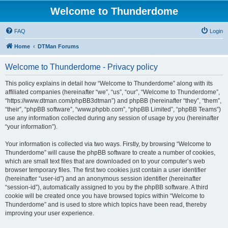
Welcome to Thunderdome
FAQ
Login
Home
DTMan Forums
Welcome to Thunderdome - Privacy policy
This policy explains in detail how “Welcome to Thunderdome” along with its
affiliated companies (hereinafter “we”, “us”, “our”, “Welcome to Thunderdome”,
“https://www.dtman.com/phpBB3dtman”) and phpBB (hereinafter “they”, “them”,
“their”, “phpBB software”, “www.phpbb.com”, “phpBB Limited”, “phpBB Teams”)
use any information collected during any session of usage by you (hereinafter
“your information”).
Your information is collected via two ways. Firstly, by browsing “Welcome to
Thunderdome” will cause the phpBB software to create a number of cookies,
which are small text files that are downloaded on to your computer’s web
browser temporary files. The first two cookies just contain a user identifier
(hereinafter “user-id”) and an anonymous session identifier (hereinafter
“session-id”), automatically assigned to you by the phpBB software. A third
cookie will be created once you have browsed topics within “Welcome to
Thunderdome” and is used to store which topics have been read, thereby
improving your user experience.