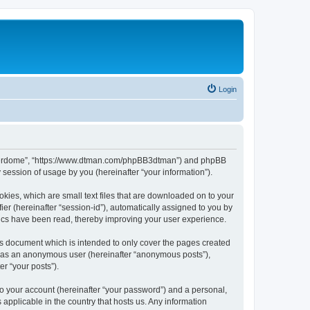
Login
hunderdome”, “https://www.dtman.com/phpBB3dtman”) and phpBB
session of usage by you (hereinafter “your information”).
kies, which are small text files that are downloaded on to your
ier (hereinafter “session-id”), automatically assigned to you by
ics have been read, thereby improving your user experience.
s document which is intended to only cover the pages created
ng as an anonymous user (hereinafter “anonymous posts”),
r “your posts”).
to your account (hereinafter “your password”) and a personal,
applicable in the country that hosts us. Any information