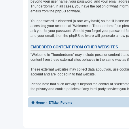
beyond your user name, your password, and your email address 
Thunderdome”. In all cases, you have the option of what informa
emails from the phpBB software.
Your password is ciphered (a one-way hash) so that it is secu
accessing your account at “Welcome to Thunderdome”, so please
ask you for your password. Should you forget your password for
and your email, then the phpBB software will generate a new p
EMBEDDED CONTENT FROM OTHER WEBSITES
“Welcome to Thunderdome” may include posts or content that co
content from these external sites behaves in the same way as if 
These external websites may collect data about you, use cookies
account and are logged in to that website.
Please note that such activity is beyond the control of “Welco
the privacy and cookie policies of any third-party services you
Home
DTMan Forums