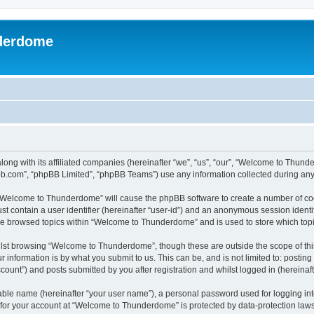
derdome
long with its affiliated companies (hereinafter “we”, “us”, “our”, “Welcome to T
pbb.com”, “phpBB Limited”, “phpBB Teams”) use any information collected during any 
g “Welcome to Thunderdome” will cause the phpBB software to create a number of coo
st contain a user identifier (hereinafter “user-id”) and an anonymous session identif
ave browsed topics within “Welcome to Thunderdome” and is used to store which top
lst browsing “Welcome to Thunderdome”, though these are outside the scope of thi
 information is by what you submit to us. This can be, and is not limited to: posti
unt”) and posts submitted by you after registration and whilst logged in (hereinafte
iable name (hereinafter “your user name”), a personal password used for logging in
n for your account at “Welcome to Thunderdome” is protected by data-protection laws 