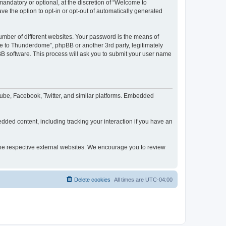
ndatory or optional, at the discretion of “Welcome to
ve the option to opt-in or opt-out of automatically generated
umber of different websites. Your password is the means of
e to Thunderdome”, phpBB or another 3rd party, legitimately
B software. This process will ask you to submit your user name
ube, Facebook, Twitter, and similar platforms. Embedded
dded content, including tracking your interaction if you have an
 the respective external websites. We encourage you to review
Delete cookies
All times are
UTC-04:00