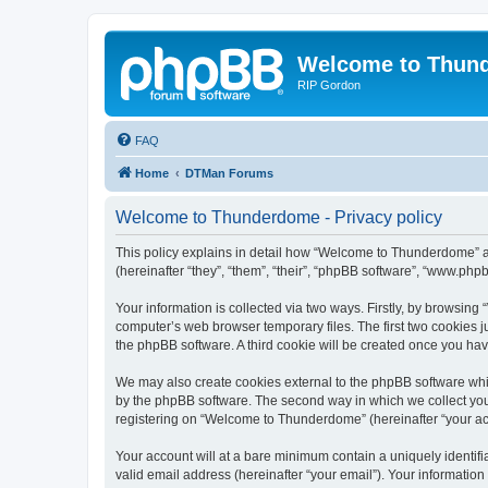
Welcome to Thun
RIP Gordon
FAQ
Home
DTMan Forums
Welcome to Thunderdome - Privacy policy
This policy explains in detail how “Welcome to Thunderdome” a
(hereinafter “they”, “them”, “their”, “phpBB software”, “www.ph
Your information is collected via two ways. Firstly, by browsin
computer’s web browser temporary files. The first two cookies ju
the phpBB software. A third cookie will be created once you h
We may also create cookies external to the phpBB software whi
by the phpBB software. The second way in which we collect your
registering on “Welcome to Thunderdome” (hereinafter “your acco
Your account will at a bare minimum contain a uniquely identif
valid email address (hereinafter “your email”). Your informatio