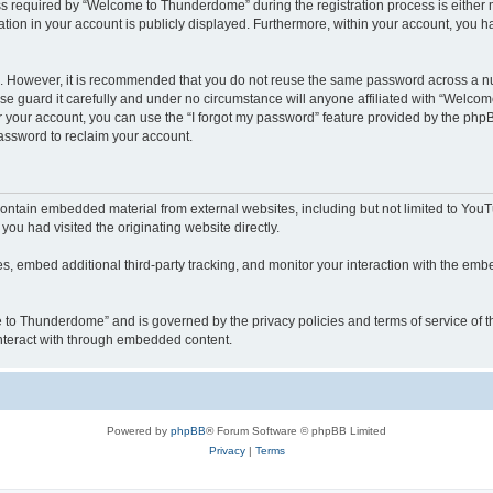
required by “Welcome to Thunderdome” during the registration process is either ma
tion in your account is publicly displayed. Furthermore, within your account, you ha
re. However, it is recommended that you do not reuse the same password across a n
 guard it carefully and under no circumstance will anyone affiliated with “Welcom
 your account, you can use the “I forgot my password” feature provided by the phpB
assword to reclaim your account.
ntain embedded material from external websites, including but not limited to YouT
you had visited the originating website directly.
, embed additional third-party tracking, and monitor your interaction with the embe
me to Thunderdome” and is governed by the privacy policies and terms of service of
 interact with through embedded content.
Powered by
phpBB
® Forum Software © phpBB Limited
Privacy
|
Terms