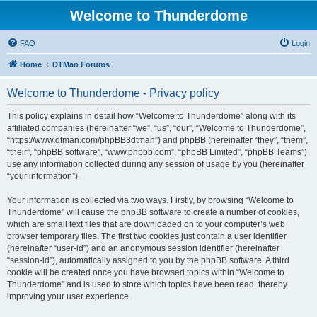
Welcome to Thunderdome
FAQ
Login
Home
DTMan Forums
Welcome to Thunderdome - Privacy policy
This policy explains in detail how “Welcome to Thunderdome” along with its
affiliated companies (hereinafter “we”, “us”, “our”, “Welcome to Thunderdome”,
“https://www.dtman.com/phpBB3dtman”) and phpBB (hereinafter “they”, “them”,
“their”, “phpBB software”, “www.phpbb.com”, “phpBB Limited”, “phpBB Teams”)
use any information collected during any session of usage by you (hereinafter
“your information”).
Your information is collected via two ways. Firstly, by browsing “Welcome to
Thunderdome” will cause the phpBB software to create a number of cookies,
which are small text files that are downloaded on to your computer’s web
browser temporary files. The first two cookies just contain a user identifier
(hereinafter “user-id”) and an anonymous session identifier (hereinafter
“session-id”), automatically assigned to you by the phpBB software. A third
cookie will be created once you have browsed topics within “Welcome to
Thunderdome” and is used to store which topics have been read, thereby
improving your user experience.