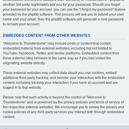
another 3rd party, legitimately ask you for your password. Should you forget
your password for your account, you can use the “I forgot my password” feature
provided by the phpBB software. This process will ask you to submit your user
name and your email, then the phpBB software will generate a new password
to reclaim your account.
EMBEDDED CONTENT FROM OTHER WEBSITES
“Welcome to Thunderdome” may include posts or content that contain
embedded material from external websites, including but not limited to
YouTube, Facebook, Twitter, and similar platforms. Embedded content from
these external sites behaves in the same way as if you had visited the
originating website directly.
These external websites may collect data about you, use cookies, embed
additional third-party tracking, and monitor your interaction with the embedded
content, including tracking your interaction if you have an account and are
logged in to that website.
Please note that such activity is beyond the control of “Welcome to
Thunderdome” and is governed by the privacy policies and terms of service of
the respective external websites. We encourage you to review the privacy and
cookie policies of any third-party services you interact with through embedded
content.