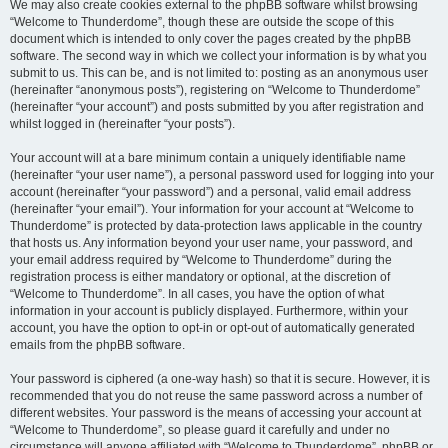
We may also create cookies external to the phpBB software whilst browsing
“Welcome to Thunderdome”, though these are outside the scope of this
document which is intended to only cover the pages created by the phpBB
software. The second way in which we collect your information is by what you
submit to us. This can be, and is not limited to: posting as an anonymous user
(hereinafter “anonymous posts”), registering on “Welcome to Thunderdome”
(hereinafter “your account”) and posts submitted by you after registration and
whilst logged in (hereinafter “your posts”).
Your account will at a bare minimum contain a uniquely identifiable name
(hereinafter “your user name”), a personal password used for logging into your
account (hereinafter “your password”) and a personal, valid email address
(hereinafter “your email”). Your information for your account at “Welcome to
Thunderdome” is protected by data-protection laws applicable in the country
that hosts us. Any information beyond your user name, your password, and
your email address required by “Welcome to Thunderdome” during the
registration process is either mandatory or optional, at the discretion of
“Welcome to Thunderdome”. In all cases, you have the option of what
information in your account is publicly displayed. Furthermore, within your
account, you have the option to opt-in or opt-out of automatically generated
emails from the phpBB software.
Your password is ciphered (a one-way hash) so that it is secure. However, it is
recommended that you do not reuse the same password across a number of
different websites. Your password is the means of accessing your account at
“Welcome to Thunderdome”, so please guard it carefully and under no
circumstance will anyone affiliated with “Welcome to Thunderdome”, phpBB or