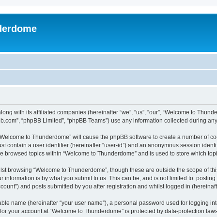
derdome
long with its affiliated companies (hereinafter “we”, “us”, “our”, “Welcome to T
pbb.com”, “phpBB Limited”, “phpBB Teams”) use any information collected during any 
g “Welcome to Thunderdome” will cause the phpBB software to create a number of coo
st contain a user identifier (hereinafter “user-id”) and an anonymous session identif
ave browsed topics within “Welcome to Thunderdome” and is used to store which top
lst browsing “Welcome to Thunderdome”, though these are outside the scope of thi
 information is by what you submit to us. This can be, and is not limited to: posti
unt”) and posts submitted by you after registration and whilst logged in (hereinafte
iable name (hereinafter “your user name”), a personal password used for logging in
n for your account at “Welcome to Thunderdome” is protected by data-protection laws 