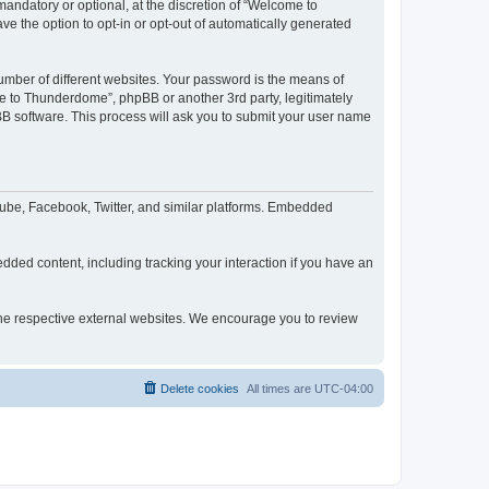
ndatory or optional, at the discretion of “Welcome to
ve the option to opt-in or opt-out of automatically generated
umber of different websites. Your password is the means of
e to Thunderdome”, phpBB or another 3rd party, legitimately
B software. This process will ask you to submit your user name
ube, Facebook, Twitter, and similar platforms. Embedded
dded content, including tracking your interaction if you have an
 the respective external websites. We encourage you to review
Delete cookies
All times are
UTC-04:00