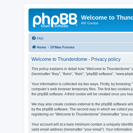
Welcome to Thun
RIP Gordon
FAQ
Home
DTMan Forums
Welcome to Thunderdome - Privacy policy
This policy explains in detail how “Welcome to Thunderdome” a
(hereinafter “they”, “them”, “their”, “phpBB software”, “www.ph
Your information is collected via two ways. Firstly, by browsin
computer’s web browser temporary files. The first two cookies ju
the phpBB software. A third cookie will be created once you h
We may also create cookies external to the phpBB software whi
by the phpBB software. The second way in which we collect your
registering on “Welcome to Thunderdome” (hereinafter “your acco
Your account will at a bare minimum contain a uniquely identif
valid email address (hereinafter “your email”). Your informatio