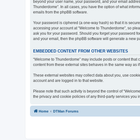
beyond your user name, your password, and your email address 
Thunderdome”. In all cases, you have the option of what informa
emails from the phpBB software.
Your password is ciphered (a one-way hash) so that it is secu
accessing your account at “Welcome to Thunderdome”, so please
ask you for your password. Should you forget your password for
and your email, then the phpBB software will generate a new p
EMBEDDED CONTENT FROM OTHER WEBSITES
“Welcome to Thunderdome” may include posts or content that co
content from these external sites behaves in the same way as if 
These external websites may collect data about you, use cookies
account and are logged in to that website.
Please note that such activity is beyond the control of “Welco
the privacy and cookie policies of any third-party services you
Home
DTMan Forums