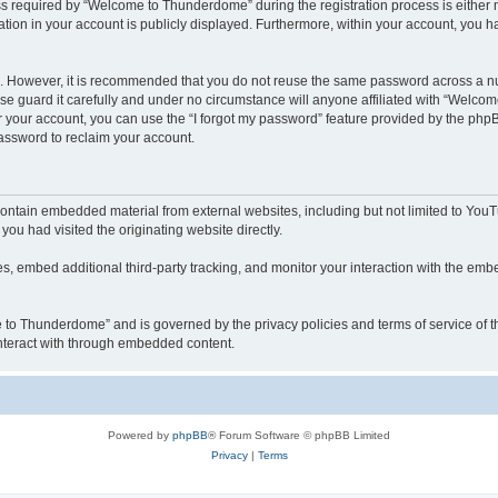
required by “Welcome to Thunderdome” during the registration process is either ma
tion in your account is publicly displayed. Furthermore, within your account, you ha
re. However, it is recommended that you do not reuse the same password across a n
 guard it carefully and under no circumstance will anyone affiliated with “Welcom
 your account, you can use the “I forgot my password” feature provided by the phpB
assword to reclaim your account.
ntain embedded material from external websites, including but not limited to YouT
you had visited the originating website directly.
, embed additional third-party tracking, and monitor your interaction with the embe
me to Thunderdome” and is governed by the privacy policies and terms of service of
 interact with through embedded content.
Powered by
phpBB
® Forum Software © phpBB Limited
Privacy
|
Terms