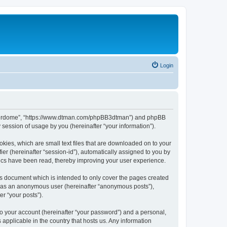
Login
hunderdome”, “https://www.dtman.com/phpBB3dtman”) and phpBB
session of usage by you (hereinafter “your information”).
kies, which are small text files that are downloaded on to your
ier (hereinafter “session-id”), automatically assigned to you by
ics have been read, thereby improving your user experience.
s document which is intended to only cover the pages created
ng as an anonymous user (hereinafter “anonymous posts”),
r “your posts”).
to your account (hereinafter “your password”) and a personal,
applicable in the country that hosts us. Any information