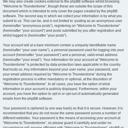
We may also create cookies external to the phpBB software whilst browsing
“Welcome to Thunderdome”, though these are outside the scope of this
document which is intended to only cover the pages created by the phpBB
software. The second way in which we collect your information is by what you
submit to us. This can be, and is not limited to: posting as an anonymous user
(hereinafter “anonymous posts”), registering on “Welcome to Thunderdome”
(hereinafter “your account”) and posts submitted by you after registration and
whilst logged in (hereinafter “your posts”).
Your account will at a bare minimum contain a uniquely identifiable name
(hereinafter “your user name”), a personal password used for logging into your
account (hereinafter “your password”) and a personal, valid email address
(hereinafter “your email”). Your information for your account at “Welcome to
Thunderdome” is protected by data-protection laws applicable in the country
that hosts us. Any information beyond your user name, your password, and
your email address required by “Welcome to Thunderdome” during the
registration process is either mandatory or optional, at the discretion of
“Welcome to Thunderdome”. In all cases, you have the option of what
information in your account is publicly displayed. Furthermore, within your
account, you have the option to opt-in or opt-out of automatically generated
emails from the phpBB software.
Your password is ciphered (a one-way hash) so that it is secure. However, it is
recommended that you do not reuse the same password across a number of
different websites. Your password is the means of accessing your account at
“Welcome to Thunderdome”, so please guard it carefully and under no
circumstance will anyone affiliated with “Welcome to Thunderdome”, phpBB or