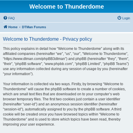
Welcome to Thunderdome
FAQ
Login
Home
DTMan Forums
Welcome to Thunderdome - Privacy policy
This policy explains in detail how “Welcome to Thunderdome” along with its
affiliated companies (hereinafter “we”, “us”, “our”, “Welcome to Thunderdome”,
“https://www.dtman.com/phpBB3dtman”) and phpBB (hereinafter “they”, “them”,
“their”, “phpBB software”, “www.phpbb.com”, “phpBB Limited”, “phpBB Teams”)
use any information collected during any session of usage by you (hereinafter
“your information”).
Your information is collected via two ways. Firstly, by browsing “Welcome to
Thunderdome” will cause the phpBB software to create a number of cookies,
which are small text files that are downloaded on to your computer’s web
browser temporary files. The first two cookies just contain a user identifier
(hereinafter “user-id”) and an anonymous session identifier (hereinafter
“session-id”), automatically assigned to you by the phpBB software. A third
cookie will be created once you have browsed topics within “Welcome to
Thunderdome” and is used to store which topics have been read, thereby
improving your user experience.