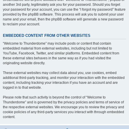
another 3rd party, legitimately ask you for your password. Should you forget
your password for your account, you can use the “I forgot my password” feature
provided by the phpBB software. This process will ask you to submit your user
name and your email, then the phpBB software will generate a new password
to reclaim your account.
EMBEDDED CONTENT FROM OTHER WEBSITES
“Welcome to Thunderdome” may include posts or content that contain
embedded material from external websites, including but not limited to
YouTube, Facebook, Twitter, and similar platforms. Embedded content from
these external sites behaves in the same way as if you had visited the
originating website directly.
These external websites may collect data about you, use cookies, embed
additional third-party tracking, and monitor your interaction with the embedded
content, including tracking your interaction if you have an account and are
logged in to that website.
Please note that such activity is beyond the control of “Welcome to
Thunderdome” and is governed by the privacy policies and terms of service of
the respective external websites. We encourage you to review the privacy and
cookie policies of any third-party services you interact with through embedded
content.