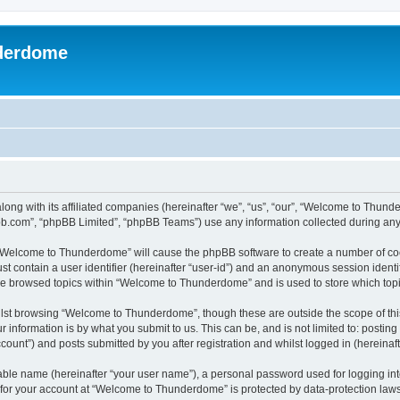
derdome
long with its affiliated companies (hereinafter “we”, “us”, “our”, “Welcome to T
pbb.com”, “phpBB Limited”, “phpBB Teams”) use any information collected during any 
g “Welcome to Thunderdome” will cause the phpBB software to create a number of coo
st contain a user identifier (hereinafter “user-id”) and an anonymous session identif
ave browsed topics within “Welcome to Thunderdome” and is used to store which top
lst browsing “Welcome to Thunderdome”, though these are outside the scope of thi
 information is by what you submit to us. This can be, and is not limited to: posti
unt”) and posts submitted by you after registration and whilst logged in (hereinafte
iable name (hereinafter “your user name”), a personal password used for logging in
n for your account at “Welcome to Thunderdome” is protected by data-protection laws 