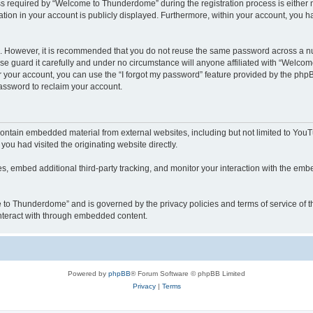
required by “Welcome to Thunderdome” during the registration process is either ma
tion in your account is publicly displayed. Furthermore, within your account, you ha
re. However, it is recommended that you do not reuse the same password across a n
 guard it carefully and under no circumstance will anyone affiliated with “Welcom
 your account, you can use the “I forgot my password” feature provided by the phpB
assword to reclaim your account.
ntain embedded material from external websites, including but not limited to YouT
you had visited the originating website directly.
, embed additional third-party tracking, and monitor your interaction with the embe
me to Thunderdome” and is governed by the privacy policies and terms of service of
 interact with through embedded content.
Powered by
phpBB
® Forum Software © phpBB Limited
Privacy
|
Terms