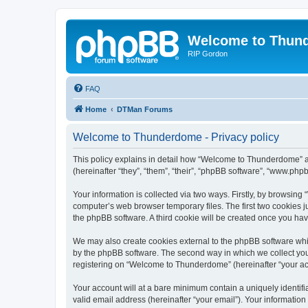
Welcome to Thun
RIP Gordon
FAQ
Home
DTMan Forums
Welcome to Thunderdome - Privacy policy
This policy explains in detail how “Welcome to Thunderdome” a
(hereinafter “they”, “them”, “their”, “phpBB software”, “www.ph
Your information is collected via two ways. Firstly, by browsin
computer’s web browser temporary files. The first two cookies ju
the phpBB software. A third cookie will be created once you h
We may also create cookies external to the phpBB software whi
by the phpBB software. The second way in which we collect your
registering on “Welcome to Thunderdome” (hereinafter “your acco
Your account will at a bare minimum contain a uniquely identif
valid email address (hereinafter “your email”). Your informatio