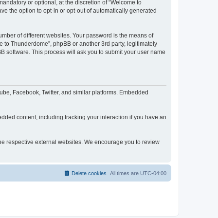
ndatory or optional, at the discretion of “Welcome to
ve the option to opt-in or opt-out of automatically generated
umber of different websites. Your password is the means of
e to Thunderdome”, phpBB or another 3rd party, legitimately
B software. This process will ask you to submit your user name
ube, Facebook, Twitter, and similar platforms. Embedded
dded content, including tracking your interaction if you have an
 the respective external websites. We encourage you to review
Delete cookies
All times are
UTC-04:00