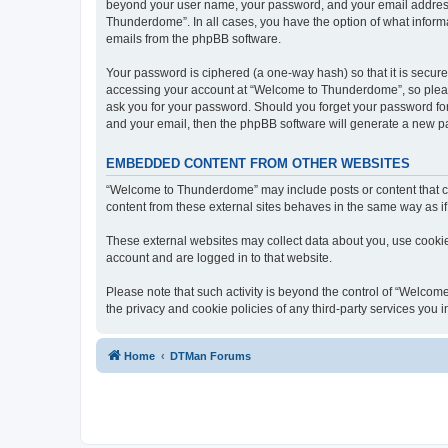
beyond your user name, your password, and your email address 
Thunderdome”. In all cases, you have the option of what informa
emails from the phpBB software.
Your password is ciphered (a one-way hash) so that it is secu
accessing your account at “Welcome to Thunderdome”, so please
ask you for your password. Should you forget your password for
and your email, then the phpBB software will generate a new p
EMBEDDED CONTENT FROM OTHER WEBSITES
“Welcome to Thunderdome” may include posts or content that co
content from these external sites behaves in the same way as if 
These external websites may collect data about you, use cookies
account and are logged in to that website.
Please note that such activity is beyond the control of “Welco
the privacy and cookie policies of any third-party services you
Home
DTMan Forums