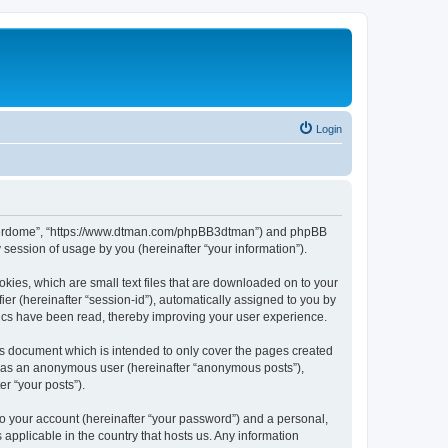
Login
hunderdome”, “https://www.dtman.com/phpBB3dtman”) and phpBB
session of usage by you (hereinafter “your information”).
kies, which are small text files that are downloaded on to your
ier (hereinafter “session-id”), automatically assigned to you by
ics have been read, thereby improving your user experience.
s document which is intended to only cover the pages created
ng as an anonymous user (hereinafter “anonymous posts”),
r “your posts”).
to your account (hereinafter “your password”) and a personal,
applicable in the country that hosts us. Any information