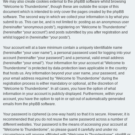
We may also create cookies external to the phpBB software whilst browsing
“Welcome to Thunderdome”, though these are outside the scope of this
document which is intended to only cover the pages created by the phpBB
software. The second way in which we collect your information is by what you
submit to us. This can be, and is not limited to: posting as an anonymous user
(hereinafter “anonymous posts”), registering on “Welcome to Thunderdome”
(hereinafter “your account”) and posts submitted by you after registration and
whilst logged in (hereinafter “your posts”).
Your account will at a bare minimum contain a uniquely identifiable name
(hereinafter “your user name”), a personal password used for logging into your
account (hereinafter “your password”) and a personal, valid email address
(hereinafter “your email”). Your information for your account at “Welcome to
Thunderdome” is protected by data-protection laws applicable in the country
that hosts us. Any information beyond your user name, your password, and
your email address required by “Welcome to Thunderdome” during the
registration process is either mandatory or optional, at the discretion of
“Welcome to Thunderdome”. In all cases, you have the option of what
information in your account is publicly displayed. Furthermore, within your
account, you have the option to opt-in or opt-out of automatically generated
emails from the phpBB software.
Your password is ciphered (a one-way hash) so that it is secure. However, it is
recommended that you do not reuse the same password across a number of
different websites. Your password is the means of accessing your account at
“Welcome to Thunderdome”, so please guard it carefully and under no
circumstance will anyone affiliated with “Welcome to Thunderdome”, phpBB or