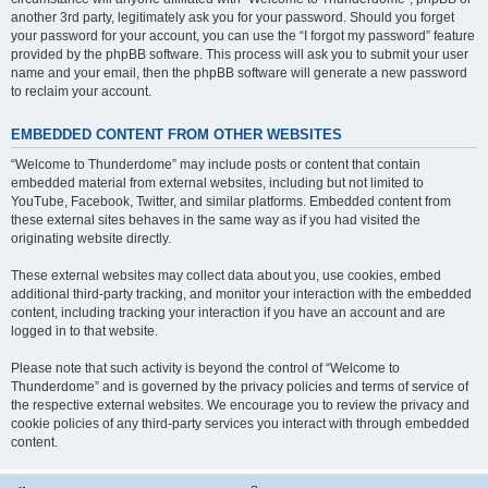
another 3rd party, legitimately ask you for your password. Should you forget
your password for your account, you can use the “I forgot my password” feature
provided by the phpBB software. This process will ask you to submit your user
name and your email, then the phpBB software will generate a new password
to reclaim your account.
EMBEDDED CONTENT FROM OTHER WEBSITES
“Welcome to Thunderdome” may include posts or content that contain
embedded material from external websites, including but not limited to
YouTube, Facebook, Twitter, and similar platforms. Embedded content from
these external sites behaves in the same way as if you had visited the
originating website directly.
These external websites may collect data about you, use cookies, embed
additional third-party tracking, and monitor your interaction with the embedded
content, including tracking your interaction if you have an account and are
logged in to that website.
Please note that such activity is beyond the control of “Welcome to
Thunderdome” and is governed by the privacy policies and terms of service of
the respective external websites. We encourage you to review the privacy and
cookie policies of any third-party services you interact with through embedded
content.