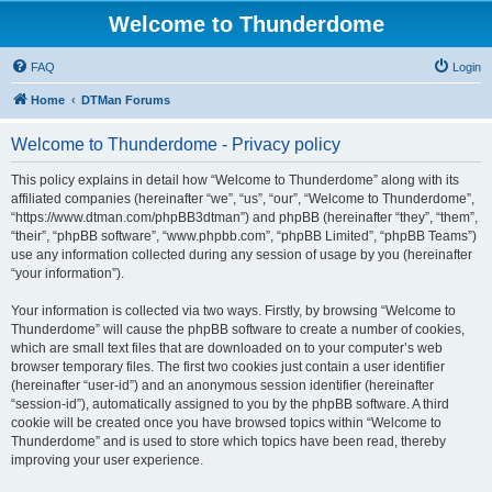
Welcome to Thunderdome
FAQ
Login
Home
DTMan Forums
Welcome to Thunderdome - Privacy policy
This policy explains in detail how “Welcome to Thunderdome” along with its
affiliated companies (hereinafter “we”, “us”, “our”, “Welcome to Thunderdome”,
“https://www.dtman.com/phpBB3dtman”) and phpBB (hereinafter “they”, “them”,
“their”, “phpBB software”, “www.phpbb.com”, “phpBB Limited”, “phpBB Teams”)
use any information collected during any session of usage by you (hereinafter
“your information”).
Your information is collected via two ways. Firstly, by browsing “Welcome to
Thunderdome” will cause the phpBB software to create a number of cookies,
which are small text files that are downloaded on to your computer’s web
browser temporary files. The first two cookies just contain a user identifier
(hereinafter “user-id”) and an anonymous session identifier (hereinafter
“session-id”), automatically assigned to you by the phpBB software. A third
cookie will be created once you have browsed topics within “Welcome to
Thunderdome” and is used to store which topics have been read, thereby
improving your user experience.