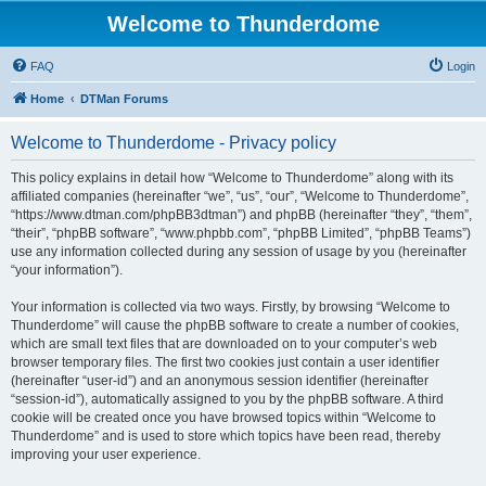
Welcome to Thunderdome
FAQ
Login
Home
DTMan Forums
Welcome to Thunderdome - Privacy policy
This policy explains in detail how “Welcome to Thunderdome” along with its
affiliated companies (hereinafter “we”, “us”, “our”, “Welcome to Thunderdome”,
“https://www.dtman.com/phpBB3dtman”) and phpBB (hereinafter “they”, “them”,
“their”, “phpBB software”, “www.phpbb.com”, “phpBB Limited”, “phpBB Teams”)
use any information collected during any session of usage by you (hereinafter
“your information”).
Your information is collected via two ways. Firstly, by browsing “Welcome to
Thunderdome” will cause the phpBB software to create a number of cookies,
which are small text files that are downloaded on to your computer’s web
browser temporary files. The first two cookies just contain a user identifier
(hereinafter “user-id”) and an anonymous session identifier (hereinafter
“session-id”), automatically assigned to you by the phpBB software. A third
cookie will be created once you have browsed topics within “Welcome to
Thunderdome” and is used to store which topics have been read, thereby
improving your user experience.