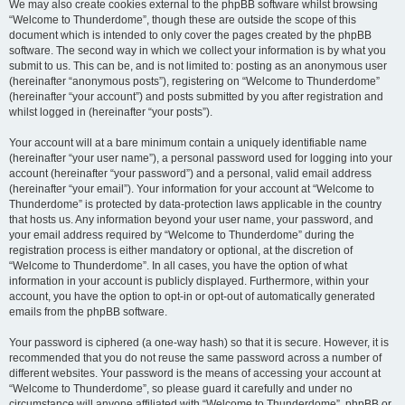
We may also create cookies external to the phpBB software whilst browsing
“Welcome to Thunderdome”, though these are outside the scope of this
document which is intended to only cover the pages created by the phpBB
software. The second way in which we collect your information is by what you
submit to us. This can be, and is not limited to: posting as an anonymous user
(hereinafter “anonymous posts”), registering on “Welcome to Thunderdome”
(hereinafter “your account”) and posts submitted by you after registration and
whilst logged in (hereinafter “your posts”).
Your account will at a bare minimum contain a uniquely identifiable name
(hereinafter “your user name”), a personal password used for logging into your
account (hereinafter “your password”) and a personal, valid email address
(hereinafter “your email”). Your information for your account at “Welcome to
Thunderdome” is protected by data-protection laws applicable in the country
that hosts us. Any information beyond your user name, your password, and
your email address required by “Welcome to Thunderdome” during the
registration process is either mandatory or optional, at the discretion of
“Welcome to Thunderdome”. In all cases, you have the option of what
information in your account is publicly displayed. Furthermore, within your
account, you have the option to opt-in or opt-out of automatically generated
emails from the phpBB software.
Your password is ciphered (a one-way hash) so that it is secure. However, it is
recommended that you do not reuse the same password across a number of
different websites. Your password is the means of accessing your account at
“Welcome to Thunderdome”, so please guard it carefully and under no
circumstance will anyone affiliated with “Welcome to Thunderdome”, phpBB or