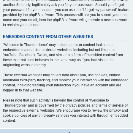
another 3rd party, legitimately ask you for your password. Should you forget
your password for your account, you can use the “I forgot my password” feature
provided by the phpBB software. This process will ask you to submit your user
name and your email, then the phpBB software will generate a new password
to reclaim your account.
EMBEDDED CONTENT FROM OTHER WEBSITES
“Welcome to Thunderdome” may include posts or content that contain
embedded material from external websites, including but not limited to
YouTube, Facebook, Twitter, and similar platforms. Embedded content from
these external sites behaves in the same way as if you had visited the
originating website directly.
These external websites may collect data about you, use cookies, embed
additional third-party tracking, and monitor your interaction with the embedded
content, including tracking your interaction if you have an account and are
logged in to that website.
Please note that such activity is beyond the control of “Welcome to
Thunderdome” and is governed by the privacy policies and terms of service of
the respective external websites. We encourage you to review the privacy and
cookie policies of any third-party services you interact with through embedded
content.