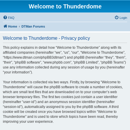
Welcome to Thunderdome
FAQ
Login
Home
DTMan Forums
Welcome to Thunderdome - Privacy policy
This policy explains in detail how “Welcome to Thunderdome” along with its
affiliated companies (hereinafter “we”, “us”, “our”, “Welcome to Thunderdome”,
“https://www.dtman.com/phpBB3dtman”) and phpBB (hereinafter “they”, “them”,
“their”, “phpBB software”, “www.phpbb.com”, “phpBB Limited”, “phpBB Teams”)
use any information collected during any session of usage by you (hereinafter
“your information”).
Your information is collected via two ways. Firstly, by browsing “Welcome to
Thunderdome” will cause the phpBB software to create a number of cookies,
which are small text files that are downloaded on to your computer’s web
browser temporary files. The first two cookies just contain a user identifier
(hereinafter “user-id”) and an anonymous session identifier (hereinafter
“session-id”), automatically assigned to you by the phpBB software. A third
cookie will be created once you have browsed topics within “Welcome to
Thunderdome” and is used to store which topics have been read, thereby
improving your user experience.