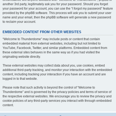
another 3rd party, legitimately ask you for your password. Should you forget
your password for your account, you can use the “I forgot my password” feature
provided by the phpBB software. This process will ask you to submit your user
name and your email, then the phpBB software will generate a new password
to reclaim your account.
EMBEDDED CONTENT FROM OTHER WEBSITES
“Welcome to Thunderdome” may include posts or content that contain
embedded material from external websites, including but not limited to
YouTube, Facebook, Twitter, and similar platforms. Embedded content from
these external sites behaves in the same way as if you had visited the
originating website directly.
These external websites may collect data about you, use cookies, embed
additional third-party tracking, and monitor your interaction with the embedded
content, including tracking your interaction if you have an account and are
logged in to that website.
Please note that such activity is beyond the control of “Welcome to
Thunderdome” and is governed by the privacy policies and terms of service of
the respective external websites. We encourage you to review the privacy and
cookie policies of any third-party services you interact with through embedded
content.