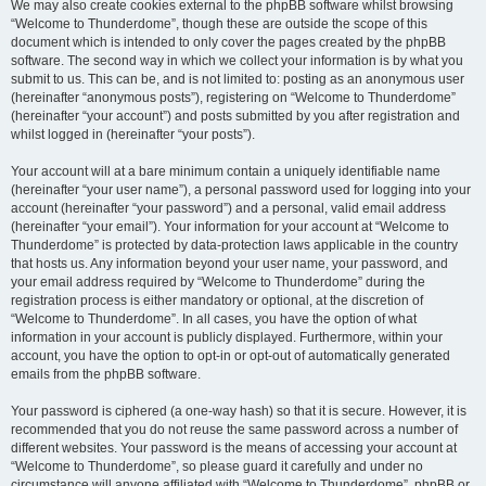
We may also create cookies external to the phpBB software whilst browsing
“Welcome to Thunderdome”, though these are outside the scope of this
document which is intended to only cover the pages created by the phpBB
software. The second way in which we collect your information is by what you
submit to us. This can be, and is not limited to: posting as an anonymous user
(hereinafter “anonymous posts”), registering on “Welcome to Thunderdome”
(hereinafter “your account”) and posts submitted by you after registration and
whilst logged in (hereinafter “your posts”).
Your account will at a bare minimum contain a uniquely identifiable name
(hereinafter “your user name”), a personal password used for logging into your
account (hereinafter “your password”) and a personal, valid email address
(hereinafter “your email”). Your information for your account at “Welcome to
Thunderdome” is protected by data-protection laws applicable in the country
that hosts us. Any information beyond your user name, your password, and
your email address required by “Welcome to Thunderdome” during the
registration process is either mandatory or optional, at the discretion of
“Welcome to Thunderdome”. In all cases, you have the option of what
information in your account is publicly displayed. Furthermore, within your
account, you have the option to opt-in or opt-out of automatically generated
emails from the phpBB software.
Your password is ciphered (a one-way hash) so that it is secure. However, it is
recommended that you do not reuse the same password across a number of
different websites. Your password is the means of accessing your account at
“Welcome to Thunderdome”, so please guard it carefully and under no
circumstance will anyone affiliated with “Welcome to Thunderdome”, phpBB or