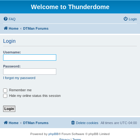
Welcome to Thunderdome
FAQ
Login
Home
DTMan Forums
Login
Username:
Password:
I forgot my password
Remember me
Hide my online status this session
Home
DTMan Forums
Delete cookies
All times are
UTC-04:00
Powered by
phpBB
® Forum Software © phpBB Limited
Privacy
|
Terms