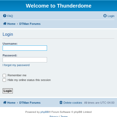
Welcome to Thunderdome
FAQ
Login
Home
DTMan Forums
Login
Username:
Password:
I forgot my password
Remember me
Hide my online status this session
Home
DTMan Forums
Delete cookies
All times are
UTC-04:00
Powered by
phpBB
® Forum Software © phpBB Limited
Privacy
|
Terms