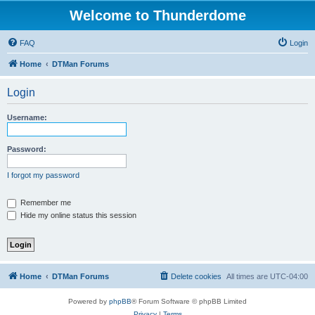
Welcome to Thunderdome
FAQ
Login
Home
DTMan Forums
Login
Username:
Password:
I forgot my password
Remember me
Hide my online status this session
Home
DTMan Forums
Delete cookies
All times are
UTC-04:00
Powered by
phpBB
® Forum Software © phpBB Limited
Privacy
|
Terms