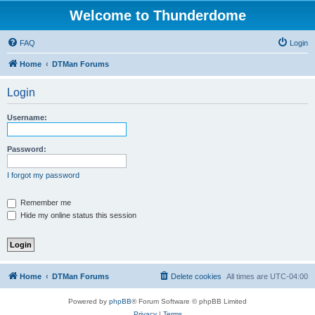
Welcome to Thunderdome
FAQ
Login
Home
DTMan Forums
Login
Username:
Password:
I forgot my password
Remember me
Hide my online status this session
Home
DTMan Forums
Delete cookies
All times are
UTC-04:00
Powered by
phpBB
® Forum Software © phpBB Limited
Privacy
|
Terms