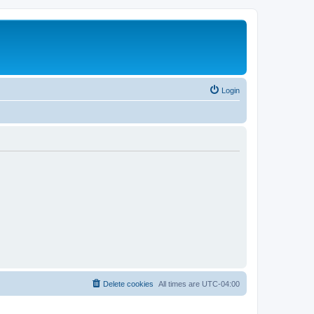
Login
Delete cookies
All times are
UTC-04:00