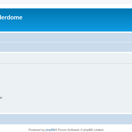
derdome
on
Powered by
phpBB
® Forum Software © phpBB Limited