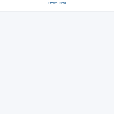
Privacy
|
Terms