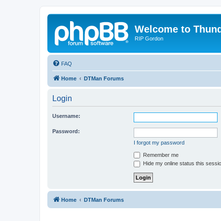
Welcome to Thun
RIP Gordon
FAQ
Home
DTMan Forums
Login
Username:
Password:
I forgot my password
Remember me
Hide my online status this sessi
Home
DTMan Forums