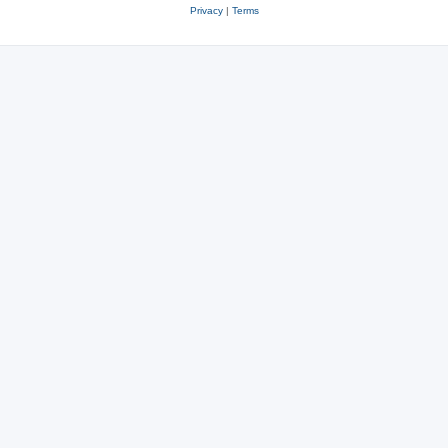
Privacy
|
Terms