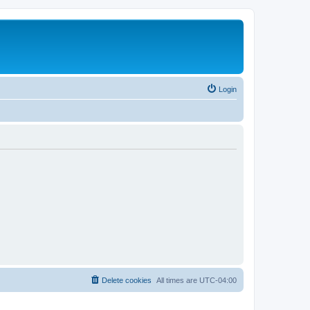
Login
Delete cookies
All times are
UTC-04:00