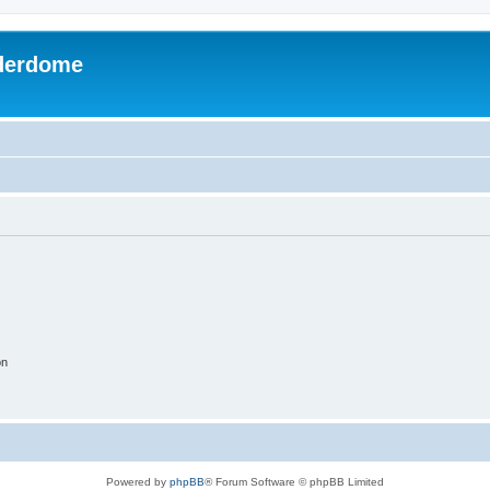
derdome
on
Powered by
phpBB
® Forum Software © phpBB Limited