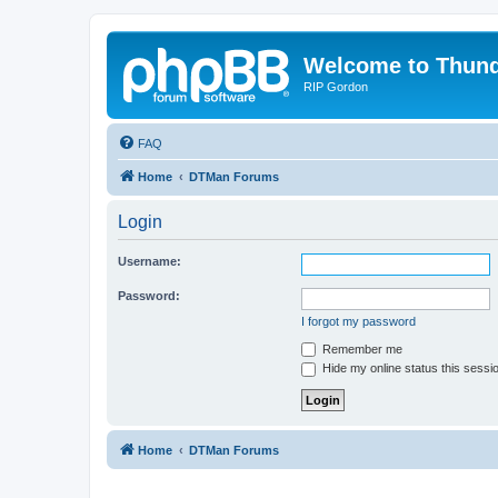
Welcome to Thun
RIP Gordon
FAQ
Home
DTMan Forums
Login
Username:
Password:
I forgot my password
Remember me
Hide my online status this sessi
Home
DTMan Forums