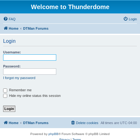
Welcome to Thunderdome
FAQ
Login
Home
DTMan Forums
Login
Username:
Password:
I forgot my password
Remember me
Hide my online status this session
Home
DTMan Forums
Delete cookies
All times are
UTC-04:00
Powered by
phpBB
® Forum Software © phpBB Limited
Privacy
|
Terms