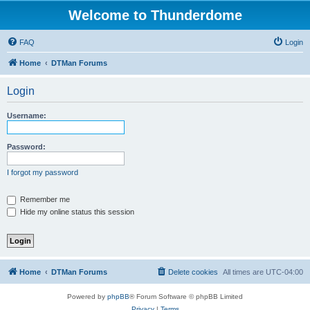
Welcome to Thunderdome
FAQ
Login
Home
DTMan Forums
Login
Username:
Password:
I forgot my password
Remember me
Hide my online status this session
Home
DTMan Forums
Delete cookies
All times are
UTC-04:00
Powered by
phpBB
® Forum Software © phpBB Limited
Privacy
|
Terms