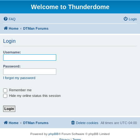
Welcome to Thunderdome
FAQ
Login
Home
DTMan Forums
Login
Username:
Password:
I forgot my password
Remember me
Hide my online status this session
Home
DTMan Forums
Delete cookies
All times are
UTC-04:00
Powered by
phpBB
® Forum Software © phpBB Limited
Privacy
|
Terms