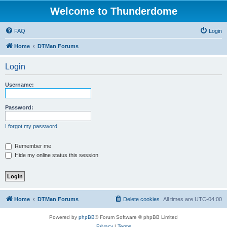
Welcome to Thunderdome
FAQ
Login
Home
DTMan Forums
Login
Username:
Password:
I forgot my password
Remember me
Hide my online status this session
Home
DTMan Forums
Delete cookies
All times are
UTC-04:00
Powered by
phpBB
® Forum Software © phpBB Limited
Privacy
|
Terms