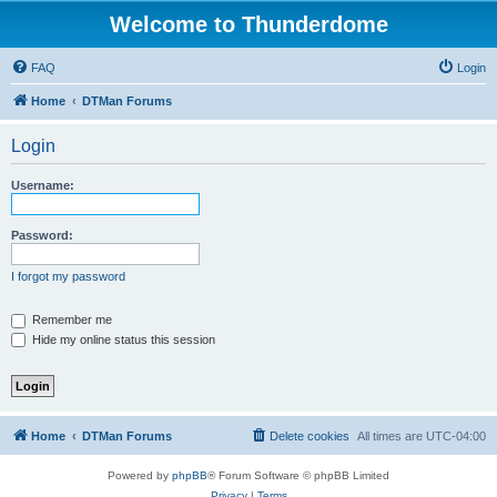
Welcome to Thunderdome
FAQ
Login
Home
DTMan Forums
Login
Username:
Password:
I forgot my password
Remember me
Hide my online status this session
Home
DTMan Forums
Delete cookies
All times are
UTC-04:00
Powered by
phpBB
® Forum Software © phpBB Limited
Privacy
|
Terms