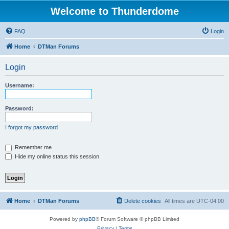
Welcome to Thunderdome
FAQ
Login
Home
DTMan Forums
Login
Username:
Password:
I forgot my password
Remember me
Hide my online status this session
Home
DTMan Forums
Delete cookies
All times are
UTC-04:00
Powered by
phpBB
® Forum Software © phpBB Limited
Privacy
|
Terms